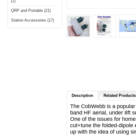
(1)
QRP and Portable (21)
Station Accessories (17)
Description
Related Products 
The CobWebb is a popular an
band HF aerial, under 8ft s
One of the issues for home
cut+tune the folded-dipol
up with the idea of using s