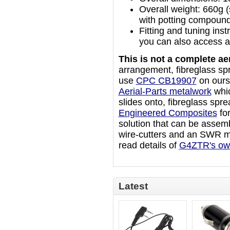
Overall weight: 660g (
with potting compound
Fitting and tuning ins
you can also access a
This is not a complete aer
arrangement, fibreglass sp
use
CPC CB19907
on ours)
Aerial-Parts metalwork
whic
slides onto, fibreglass spr
Engineered Composites
fo
solution that can be assemb
wire-cutters and an SWR m
read details of
G4ZTR's ow
Latest