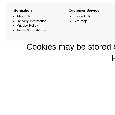
Information
Customer Service
About Us
Contact Us
Delivery Information
Site Map
Privacy Policy
Terms & Conditions
Cookies may be stored o