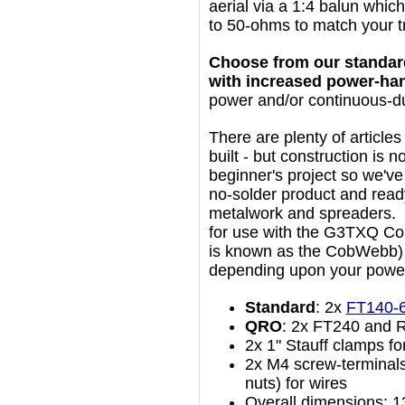
aerial via a 1:4 balun whic
to 50-ohms to match your t
Choose from our standard
with increased power-han
power and/or continuous-d
There are plenty of articles
built - but construction is n
beginner's project so we've
no-solder product and rea
metalwork and spreaders. 
for use with the G3TXQ Co
is known as the CobWebb) a
depending upon your power
Standard
: 2x
FT140-
QRO
: 2x FT240 and 
2x 1" Stauff clamps f
2x M4 screw-terminals
nuts) for wires
Overall dimensions: 