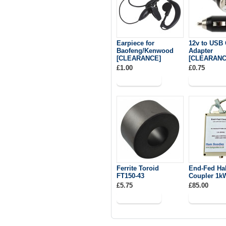
Earpiece for
12v to USB 
Baofeng/Kenwood
Adapter
[CLEARANCE]
[CLEARANC
£1.00
£0.75
Ferrite Toroid
End-Fed Ha
FT150-43
Coupler 1k
£5.75
£85.00