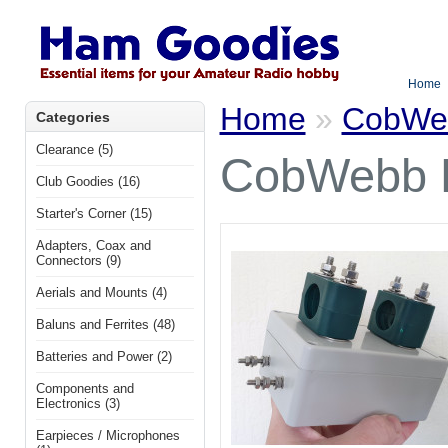
Home
Home
»
CobWeb
Categories
Clearance (5)
CobWebb 
Club Goodies (16)
Starter's Corner (15)
Adapters, Coax and
Connectors (9)
Aerials and Mounts (4)
Baluns and Ferrites (48)
Batteries and Power (2)
Components and
Electronics (3)
Earpieces / Microphones