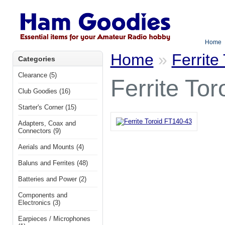
Home
Home
»
Ferrite
Categories
Clearance (5)
Ferrite To
Club Goodies (16)
Starter's Corner (15)
Adapters, Coax and
Connectors (9)
Aerials and Mounts (4)
Baluns and Ferrites (48)
Batteries and Power (2)
Components and
Electronics (3)
Earpieces / Microphones