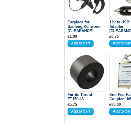
Earpiece for
12v to USB 
Baofeng/Kenwood
Adapter
[CLEARANCE]
[CLEARANC
£1.00
£0.75
Ferrite Toroid
End-Fed Ha
FT150-43
Coupler 1k
£5.75
£85.00