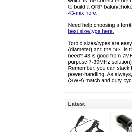
which is the correct ferrite
to build a QRP balun/choke
43-mix here
.
Need help choosing a ferr
best size/type here.
Toroid sizes/types are easy 
(diameter) and the "43" is t
need? 43 is good from 7MH
purpose 7-30MHz solution) 
Remember, you can stack t
power-handling. As always, 
(SWR) match and duty-cycl
Latest