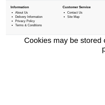
Information
Customer Service
About Us
Contact Us
Delivery Information
Site Map
Privacy Policy
Terms & Conditions
Cookies may be stored o