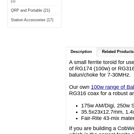
(1)
QRP and Portable (21)
Station Accessories (17)
Description
Related Products 
A small ferrite toroid for us
of RG174 (100w) or RG316 
balun/choke for 7-30MHz.
Our own
100w range of Ba
RG316 coax for a robust an
175w AM/Digi, 250w S
35.5x23x12.7mm, 1.4x
Fair-Rite 43-mix mater
If you are building a CobW