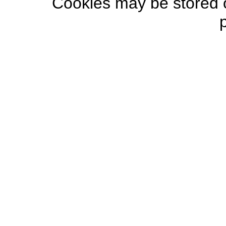
Cookies may be stored o