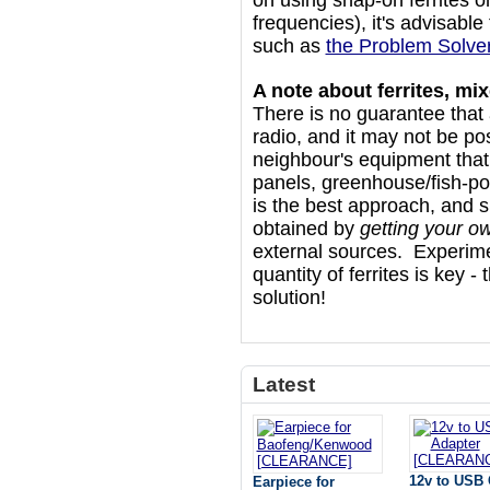
on using snap-on ferrites o
frequencies), it's advisable
such as
the Problem Solver
A note about ferrites, m
There is no guarantee that a
radio, and it may not be pos
neighbour's equipment that i
panels, greenhouse/fish-po
is the best approach, and s
obtained by
getting your o
external sources. Experime
quantity of ferrites is key - 
solution!
Latest
12v to USB 
Earpiece for