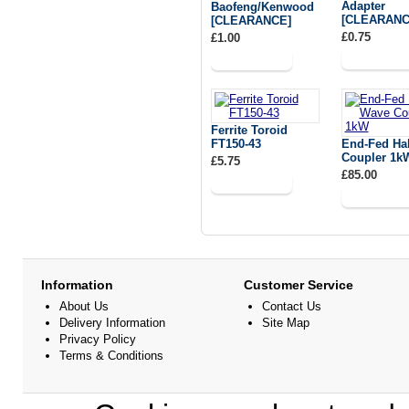
Adapter
Baofeng/Kenwood
[CLEARANC
[CLEARANCE]
£0.75
£1.00
Ferrite Toroid
FT150-43
End-Fed Ha
Coupler 1k
£5.75
£85.00
Information
Customer Service
About Us
Contact Us
Delivery Information
Site Map
Privacy Policy
Terms & Conditions