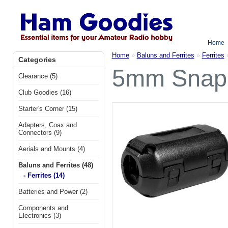
Home
Home
»
Baluns and Ferrites
»
Ferrites
Categories
5mm Snap-o
Clearance (5)
Club Goodies (16)
Starter's Corner (15)
Adapters, Coax and
Connectors (9)
Aerials and Mounts (4)
Baluns and Ferrites (48)
- Ferrites (14)
Batteries and Power (2)
Components and
Electronics (3)