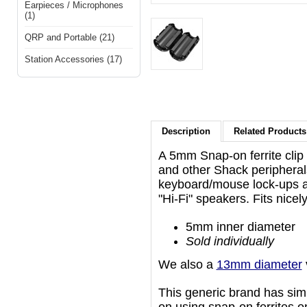
Earpieces / Microphones
(1)
QRP and Portable (21)
Station Accessories (17)
Description
Related Products 
A 5mm Snap-on ferrite clip
and other Shack periphera
keyboard/mouse lock-ups a
"Hi-Fi" speakers. Fits nice
5mm inner diameter
Sold individually
We also a
13mm diameter
This generic brand has simil