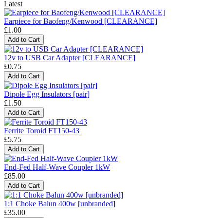
Latest
Earpiece for Baofeng/Kenwood [CLEARANCE]
£1.00
12v to USB Car Adapter [CLEARANCE]
£0.75
Dipole Egg Insulators [pair]
£1.50
Ferrite Toroid FT150-43
£5.75
End-Fed Half-Wave Coupler 1kW
£85.00
1:1 Choke Balun 400w [unbranded]
£35.00