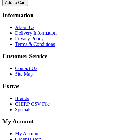
Information
About Us
Delivery Information
Privacy Policy
Terms & Conditions
Customer Service
Contact Us
Site Map
Extras
Brands
CHIRP CSV File
Specials
My Account
My Account
Order History