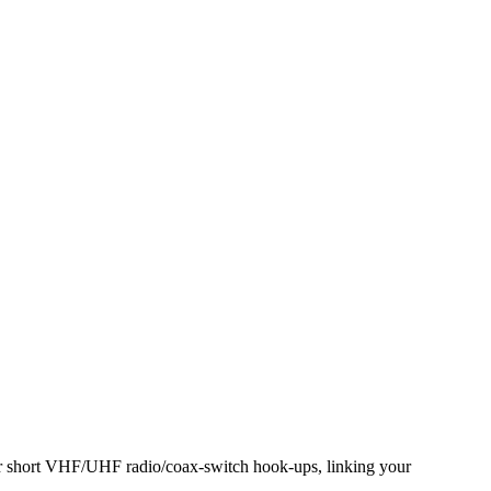
or short VHF/UHF radio/coax-switch hook-ups, linking your