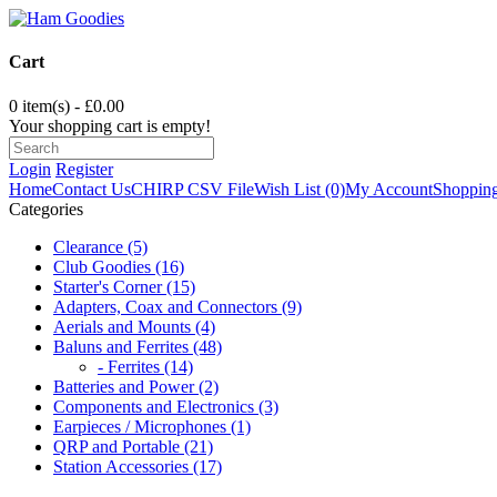
Cart
0 item(s) - £0.00
Your shopping cart is empty!
Login
Register
Home
Contact Us
CHIRP CSV File
Wish List (0)
My Account
Shopping
Categories
Clearance (5)
Club Goodies (16)
Starter's Corner (15)
Adapters, Coax and Connectors (9)
Aerials and Mounts (4)
Baluns and Ferrites (48)
- Ferrites (14)
Batteries and Power (2)
Components and Electronics (3)
Earpieces / Microphones (1)
QRP and Portable (21)
Station Accessories (17)