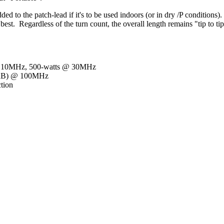
ded to the patch-lead if it's to be used indoors (or in dry /P conditio
st. Regardless of the turn count, the overall length remains "tip to tip
 @ 10MHz, 500-watts @ 30MHz
5dB) @ 100MHz
ction