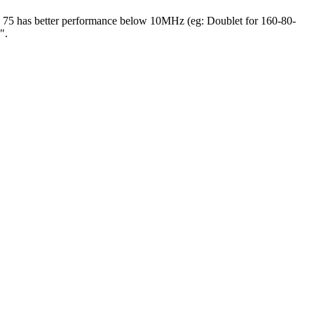
ns). 75 has better performance below 10MHz (eg: Doublet for 160-80-
".