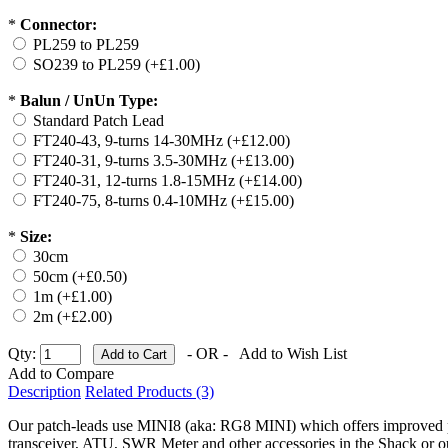
*
Connector:
PL259 to PL259
SO239 to PL259 (+£1.00)
*
Balun / UnUn Type:
Standard Patch Lead
FT240-43, 9-turns 14-30MHz (+£12.00)
FT240-31, 9-turns 3.5-30MHz (+£13.00)
FT240-31, 12-turns 1.8-15MHz (+£14.00)
FT240-75, 8-turns 0.4-10MHz (+£15.00)
*
Size:
30cm
50cm (+£0.50)
1m (+£1.00)
2m (+£2.00)
Qty:
- OR -
Add to Wish List
Add to Compare
Description
Related Products (3)
Our patch-leads use MINI8 (aka: RG8 MINI) which offers improved p
transceiver, ATU, SWR Meter and other accessories in the Shack or ou