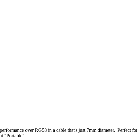
erformance over RG58 in a cable that's just 7mm diameter. Perfect f
t "Portable".