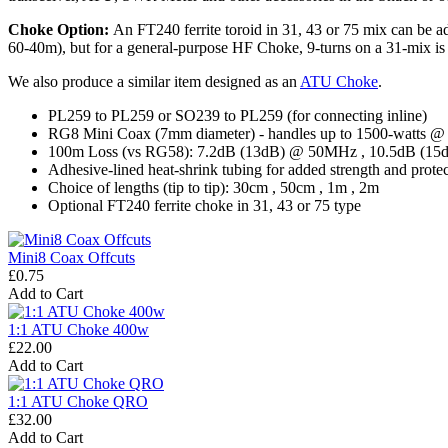
Choke Option:
An FT240 ferrite toroid in 31, 43 or 75 mix can be ad
60-40m), but for a general-purpose HF Choke, 9-turns on a 31-mix is be
We also produce a similar item designed as an
ATU Choke
.
PL259 to PL259 or SO239 to PL259 (for connecting inline)
RG8 Mini Coax (7mm diameter) - handles up to 1500-watts
100m Loss (vs RG58): 7.2dB (13dB) @ 50MHz , 10.5dB (1
Adhesive-lined heat-shrink tubing for added strength and prote
Choice of lengths (tip to tip): 30cm , 50cm , 1m , 2m
Optional FT240 ferrite choke in 31, 43 or 75 type
Mini8 Coax Offcuts
£0.75
Add to Cart
1:1 ATU Choke 400w
£22.00
Add to Cart
1:1 ATU Choke QRO
£32.00
Add to Cart