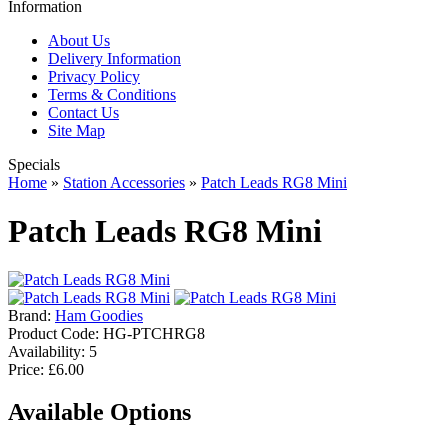
Information
About Us
Delivery Information
Privacy Policy
Terms & Conditions
Contact Us
Site Map
Specials
Home
»
Station Accessories
»
Patch Leads RG8 Mini
Patch Leads RG8 Mini
Brand:
Ham Goodies
Product Code:
HG-PTCHRG8
Availability:
5
Price: £6.00
Available Options