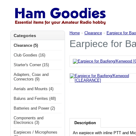
Home
»
Clearance
»
Earpiece for B
Categories
Earpiece for 
Clearance (5)
Club Goodies (16)
Starter's Corner (15)
Adapters, Coax and
Connectors (9)
Aerials and Mounts (4)
Baluns and Ferrites (48)
Batteries and Power (2)
Components and
Electronics (3)
Description
Earpieces / Microphones
An earpiece with inline PTT and Mi