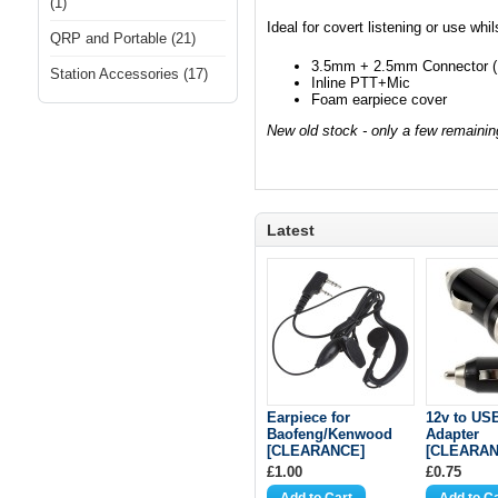
(1)
Ideal for covert listening or use whil
QRP and Portable (21)
3.5mm + 2.5mm Connector (
Station Accessories (17)
Inline PTT+Mic
Foam earpiece cover
New old stock - only a few remainin
Latest
Earpiece for
12v to US
Baofeng/Kenwood
Adapter
[CLEARANCE]
[CLEARAN
£1.00
£0.75