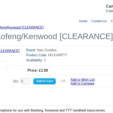
Car
0 it
Home
Contact Us
C
aofeng/Kenwood [CLEARANCE]
Baofeng/Kenwood [CLEARANCE]
Brand:
Ham Goodies
Product Code:
HG-EARPTT
Availability:
2
Price: £1.00
Add to Wish List
Qty:
- OR -
Add to Compare
crophone for use with Baofeng, Kenwood and TYT handheld transceivers.