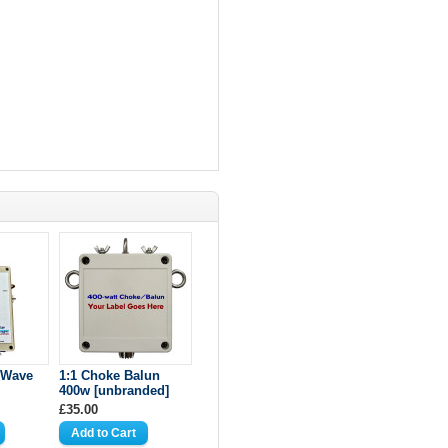
-Wave
1:1 Choke Balun
400w [unbranded]
£35.00