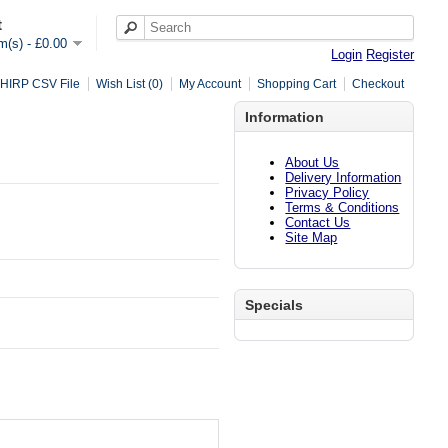
t
em(s) - £0.00
Login
Register
HIRP CSV File
Wish List (0)
My Account
Shopping Cart
Checkout
Information
About Us
Delivery Information
Privacy Policy
Terms & Conditions
Contact Us
Site Map
Specials