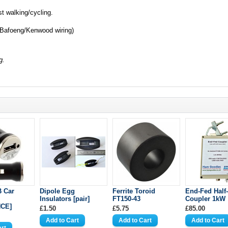
st walking/cycling.
Bafoeng/Kenwood wiring)
g.
B Car
Dipole Egg
Ferrite Toroid
End-Fed Half
Insulators [pair]
FT150-43
Coupler 1kW
CE]
£1.50
£5.75
£85.00