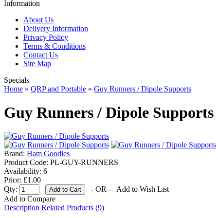
Information
About Us
Delivery Information
Privacy Policy
Terms & Conditions
Contact Us
Site Map
Specials
Home
»
QRP and Portable
»
Guy Runners / Dipole Supports
Guy Runners / Dipole Supports
Brand:
Ham Goodies
Product Code:
PL-GUY-RUNNERS
Availability:
6
Price: £1.00
Qty:
- OR -
Add to Wish List
Add to Compare
Description
Related Products (9)