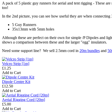
A pack of 5 plastic guy runners for aerial and tent rigging - These are 
too!
In the 2nd picture, you can see how useful they are when connecting 
5 Guy Runners
35x13mm with 5mm holes
Although these are perfect on their own for simple /P Dipoles and lig
shows a comparison between these and the larger "egg" insulators.
Need some support line? We sell 2.5mm cord in
20m bundles
and
50
Velcro Strip [1m]
£1.25
Add to Cart
Dipole Centre Kit
£12.50
Add to Cart
Aerial Rigging Cord [20m]
£5.00
Add to Cart