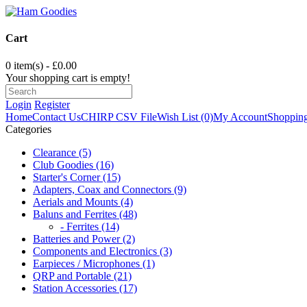
Cart
0 item(s) - £0.00
Your shopping cart is empty!
Login
Register
Home
Contact Us
CHIRP CSV File
Wish List (0)
My Account
Shopping
Categories
Clearance (5)
Club Goodies (16)
Starter's Corner (15)
Adapters, Coax and Connectors (9)
Aerials and Mounts (4)
Baluns and Ferrites (48)
- Ferrites (14)
Batteries and Power (2)
Components and Electronics (3)
Earpieces / Microphones (1)
QRP and Portable (21)
Station Accessories (17)