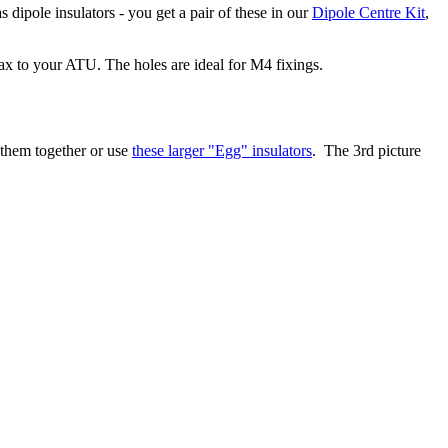
s dipole insulators - you get a pair of these in our
Dipole Centre Kit
,
ax to your ATU. The holes are ideal for M4 fixings.
 them together or use
these larger "Egg" insulators
. The 3rd picture