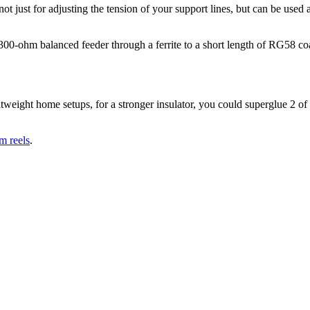
not just for adjusting the tension of your support lines, but can be used a
300-ohm balanced feeder through a ferrite to a short length of RG58 co
htweight home setups, for a stronger insulator, you could superglue 2 of
m reels
.