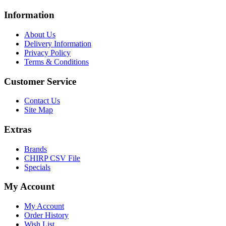
Information
About Us
Delivery Information
Privacy Policy
Terms & Conditions
Customer Service
Contact Us
Site Map
Extras
Brands
CHIRP CSV File
Specials
My Account
My Account
Order History
Wish List