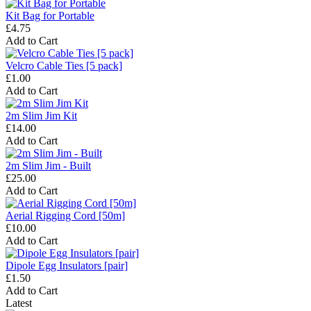
Kit Bag for Portable
£4.75
Add to Cart
Velcro Cable Ties [5 pack]
£1.00
Add to Cart
2m Slim Jim Kit
£14.00
Add to Cart
2m Slim Jim - Built
£25.00
Add to Cart
Aerial Rigging Cord [50m]
£10.00
Add to Cart
Dipole Egg Insulators [pair]
£1.50
Add to Cart
Latest