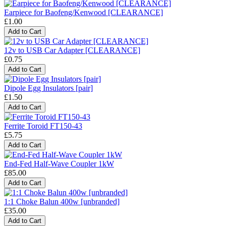
Earpiece for Baofeng/Kenwood [CLEARANCE]
£1.00
12v to USB Car Adapter [CLEARANCE]
£0.75
Dipole Egg Insulators [pair]
£1.50
Ferrite Toroid FT150-43
£5.75
End-Fed Half-Wave Coupler 1kW
£85.00
1:1 Choke Balun 400w [unbranded]
£35.00