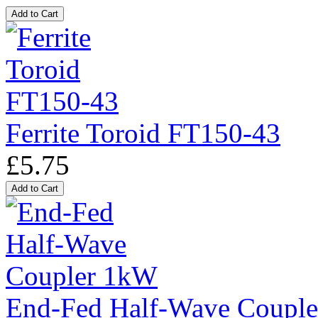
Ferrite Toroid FT150-43
£5.75
End-Fed Half-Wave Coupl