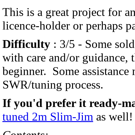
This is a great project for 
licence-holder or perhaps pa
Difficulty
: 3/5 - Some sold
with care and/or guidance, t
beginner. Some assistance 
SWR/tuning process.
If you'd prefer it ready-m
tuned 2m Slim-Jim
as well!
Contents: