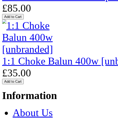
£85.00
1:1 Choke Balun 400w [un
£35.00
Information
About Us