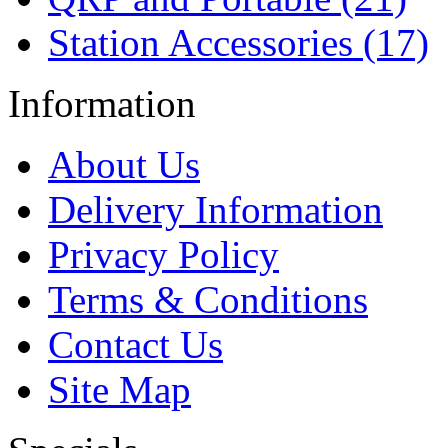
Station Accessories (17)
Information
About Us
Delivery Information
Privacy Policy
Terms & Conditions
Contact Us
Site Map