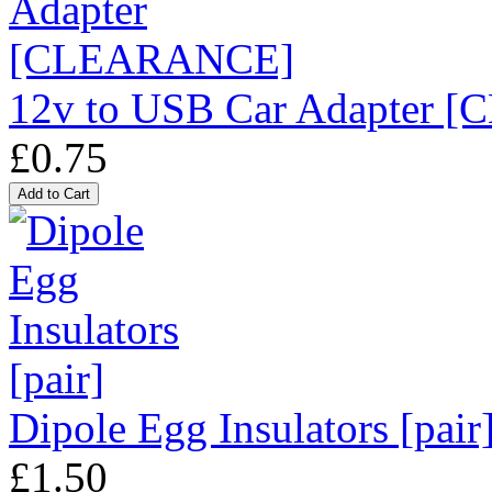
12v to USB Car Adapter
£0.75
Dipole Egg Insulators [pair
£1.50