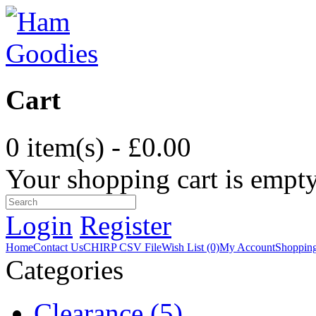
Cart
0 item(s) - £0.00
Your shopping cart is empt
Login
Register
Home
Contact Us
CHIRP CSV File
Wish List (0)
My Account
Shopping
Categories
Clearance (5)