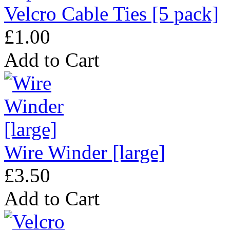
Velcro Cable Ties [5 pack]
£1.00
Add to Cart
Wire Winder [large]
£3.50
Add to Cart