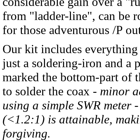
considerable gain over a "
from "ladder-line", can be r
for those adventurous /P ou
Our kit includes everything 
just a soldering-iron and a 
marked the bottom-part of t
to solder the coax -
minor a
using a simple SWR meter 
(<1.2:1) is attainable, mak
forgiving.