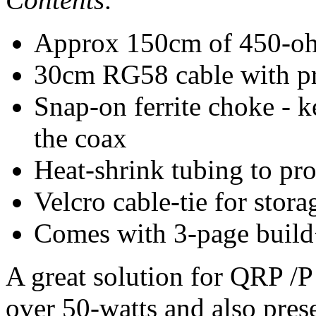
Approx 150cm of 450-oh
30cm RG58 cable with pre
Snap-on ferrite choke -
the coax
Heat-shrink tubing to pro
Velcro cable-tie for stor
Comes with 3-page build+
A great solution for QRP /P
over 50-watts and also pre