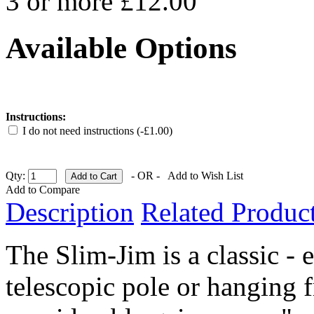
3 or more £12.00
Available Options
Instructions:
I do not need instructions (-£1.00)
Qty:
- OR -
Add to Wish List
Add to Compare
Description
Related Product
The Slim-Jim is a classic - 
telescopic pole or hanging 