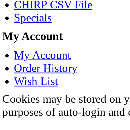
CHIRP CSV File
Specials
My Account
My Account
Order History
Wish List
Cookies may be stored on yo
purposes of auto-login and