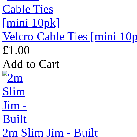
Velcro Cable Ties [mini 10
£1.00
Add to Cart
2m Slim Jim - Built