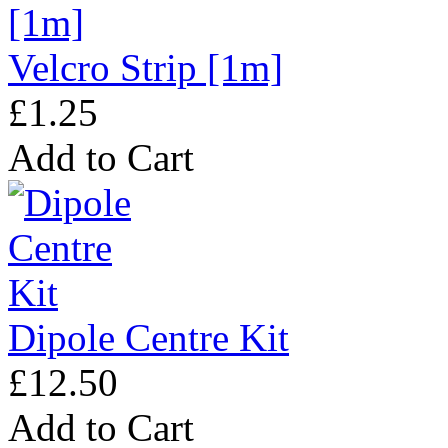
Velcro Strip [1m]
£1.25
Add to Cart
Dipole Centre Kit
£12.50
Add to Cart