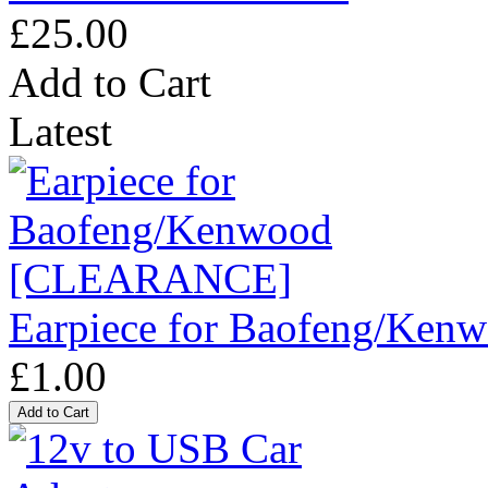
£25.00
Add to Cart
Latest
Earpiece for Baofeng/K
£1.00