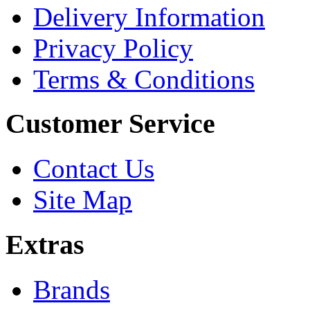
Delivery Information
Privacy Policy
Terms & Conditions
Customer Service
Contact Us
Site Map
Extras
Brands