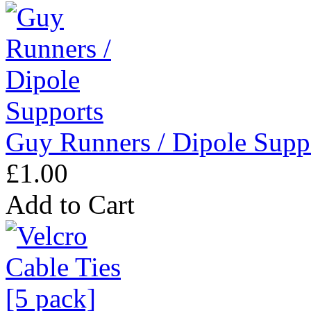
Guy Runners / Dipole Supp
£1.00
Add to Cart