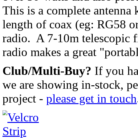
This is a complete antenna ki
length of coax (eg: RG58 or
radio. A 7-10m telescopic f
radio makes a great "portabl
Club/Multi-Buy?
If you h
we are showing in-stock, pe
project -
please get in touch