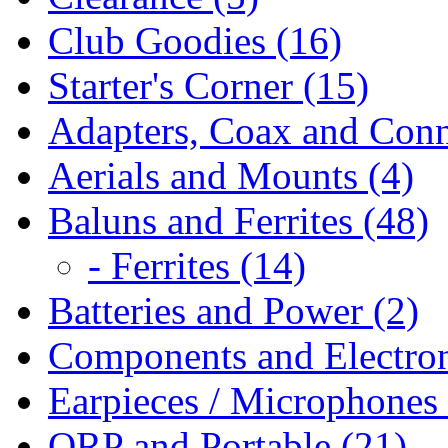
Club Goodies (16)
Starter's Corner (15)
Adapters, Coax and Conn
Aerials and Mounts (4)
Baluns and Ferrites (48)
- Ferrites (14)
Batteries and Power (2)
Components and Electron
Earpieces / Microphones 
QRP and Portable (21)