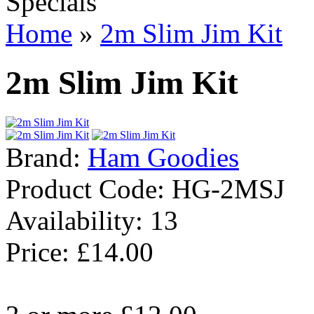
Specials
Home
»
2m Slim Jim Kit
2m Slim Jim Kit
Brand:
Ham Goodies
Product Code:
HG-2MSJ
Availability:
13
Price: £14.00