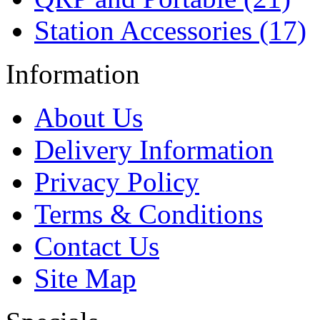
Station Accessories (17)
Information
About Us
Delivery Information
Privacy Policy
Terms & Conditions
Contact Us
Site Map