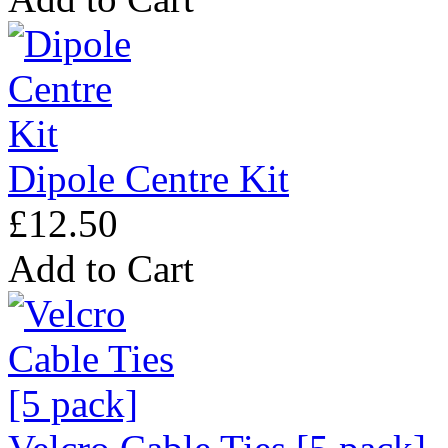
Dipole Centre Kit
£12.50
Add to Cart