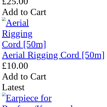
£25.00
Add to Cart
Aerial Rigging Cord [50m]
£10.00
Add to Cart
Latest