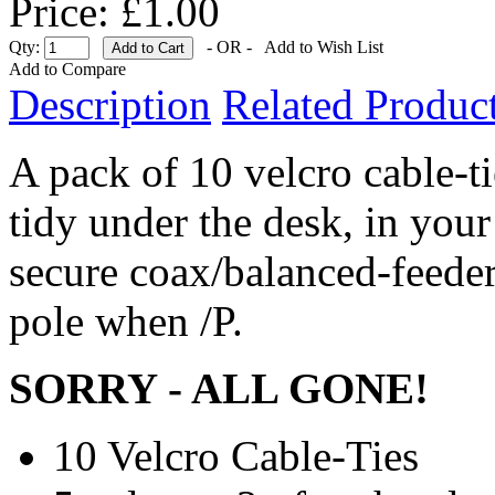
Price: £1.00
Qty:
- OR -
Add to Wish List
Add to Compare
Description
Related Product
A pack of 10 velcro cable-ti
tidy under the desk, in your
secure coax/balanced-feeder
pole when /P.
SORRY - ALL GONE!
10 Velcro Cable-Ties