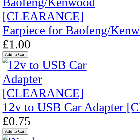
Earpiece for Baofeng/K
£1.00
12v to USB Car Adapter
£0.75