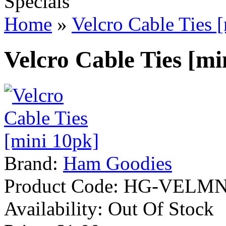
Specials
Home
»
Velcro Cable Ties 
Velcro Cable Ties [mi
Brand:
Ham Goodies
Product Code:
HG-VELMN
Availability:
Out Of Stock