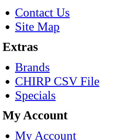
Contact Us
Site Map
Extras
Brands
CHIRP CSV File
Specials
My Account
My Account