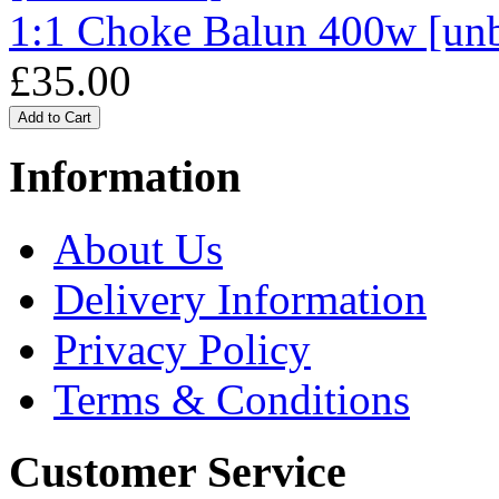
1:1 Choke Balun 400w [un
£35.00
Information
About Us
Delivery Information
Privacy Policy
Terms & Conditions
Customer Service