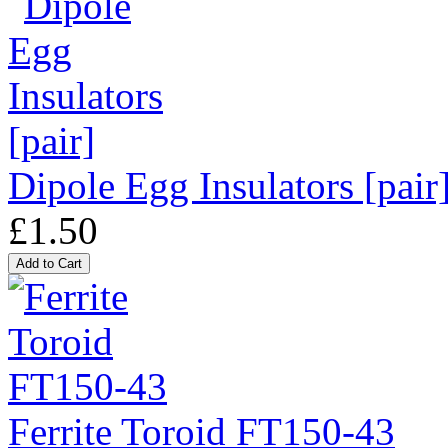
Dipole Egg Insulators [pair
£1.50
Ferrite Toroid FT150-43