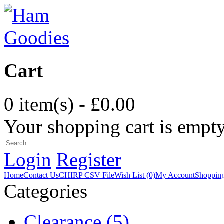
Cart
0 item(s) - £0.00
Your shopping cart is empt
Login
Register
Home
Contact Us
CHIRP CSV File
Wish List (0)
My Account
Shopping
Categories
Clearance (5)