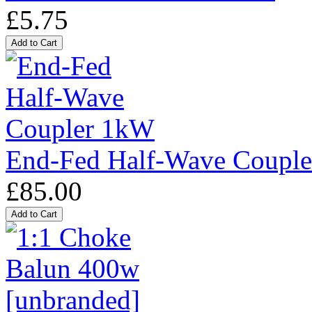
£5.75
End-Fed Half-Wave Coupl
£85.00