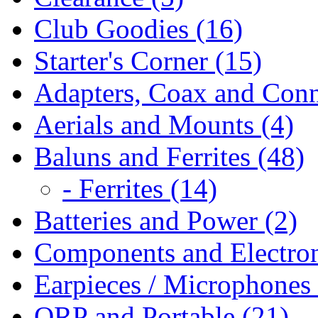
Club Goodies (16)
Starter's Corner (15)
Adapters, Coax and Conn
Aerials and Mounts (4)
Baluns and Ferrites (48)
- Ferrites (14)
Batteries and Power (2)
Components and Electron
Earpieces / Microphones 
QRP and Portable (21)