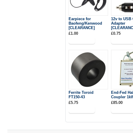
Earpiece for
12v to USB 
Baofeng/Kenwood
Adapter
[CLEARANCE]
[CLEARANC
£1.00
£0.75
Ferrite Toroid
End-Fed Ha
FT150-43
Coupler 1k
£5.75
£85.00