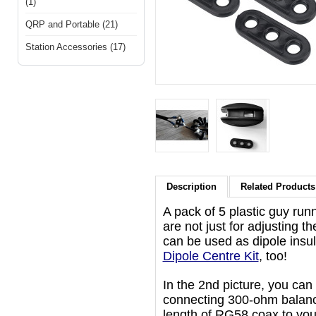
(1)
QRP and Portable (21)
Station Accessories (17)
Description
Related Products 
A pack of 5 plastic guy runn
are not just for adjusting th
can be used as dipole insula
Dipole Centre Kit
, too!
In the 2nd picture, you ca
connecting 300-ohm balance
length of RG58 coax to you