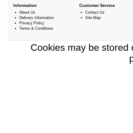
Information
Customer Service
About Us
Contact Us
Delivery Information
Site Map
Privacy Policy
Terms & Conditions
Cookies may be stored o