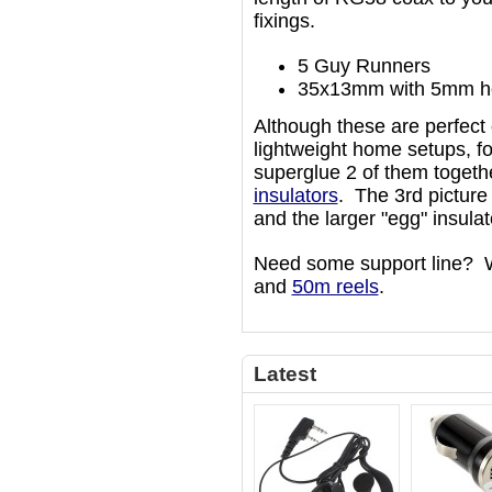
fixings.
5 Guy Runners
35x13mm with 5mm h
Although these are perfect 
lightweight home setups, fo
superglue 2 of them togeth
insulators
. The 3rd pictur
and the larger "egg" insulat
Need some support line? 
and
50m reels
.
Latest