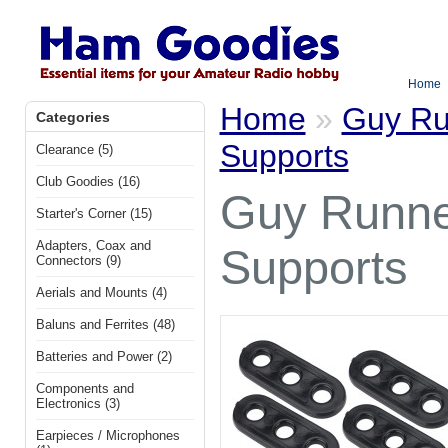
Home
Home
»
Guy Ru
Categories
Supports
Clearance (5)
Club Goodies (16)
Guy Runner
Starter's Corner (15)
Adapters, Coax and
Supports
Connectors (9)
Aerials and Mounts (4)
Baluns and Ferrites (48)
Batteries and Power (2)
Components and
Electronics (3)
Earpieces / Microphones