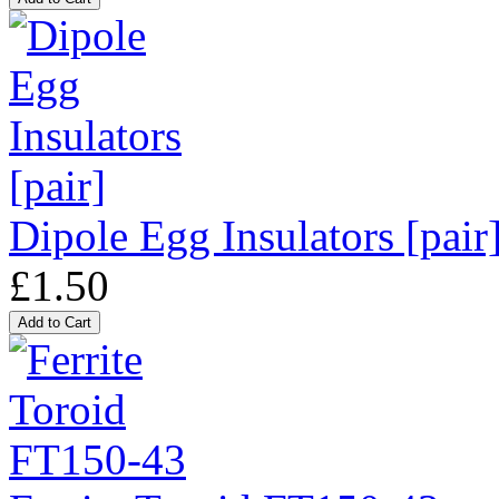
Dipole Egg Insulators [pair
£1.50