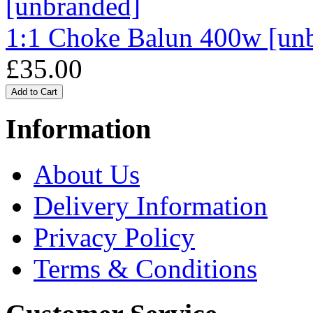
1:1 Choke Balun 400w [un
£35.00
Information
About Us
Delivery Information
Privacy Policy
Terms & Conditions