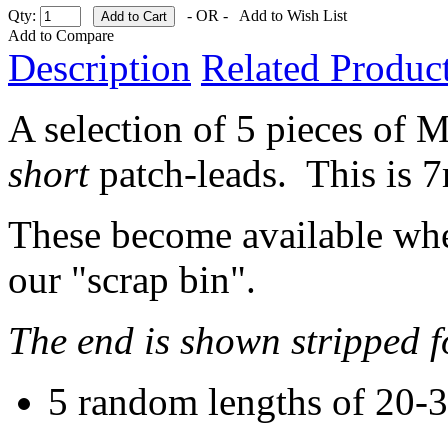
Qty:
- OR -
Add to Wish List
Add to Compare
Description
Related Product
A selection of 5 pieces of M
short
patch-leads. This is
These become available when
our "scrap bin".
The end is shown stripped f
5 random lengths of 20-