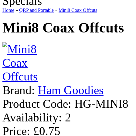
Specials
Home
»
QRP and Portable
»
Mini8 Coax Offcuts
Mini8 Coax Offcuts
Brand:
Ham Goodies
Product Code:
HG-MINI8
Availability:
2
Price: £0.75