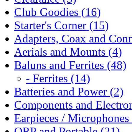
Club Goodies (16)
Starter's Corner (15)
Adapters, Coax and Conn
Aerials and Mounts (4)
Baluns and Ferrites (48)
- Ferrites (14)
Batteries and Power (2)
Components and Electron
Earpieces / Microphones 
QRP and Portable (21)