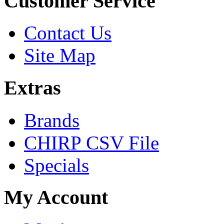
Customer Service
Contact Us
Site Map
Extras
Brands
CHIRP CSV File
Specials
My Account