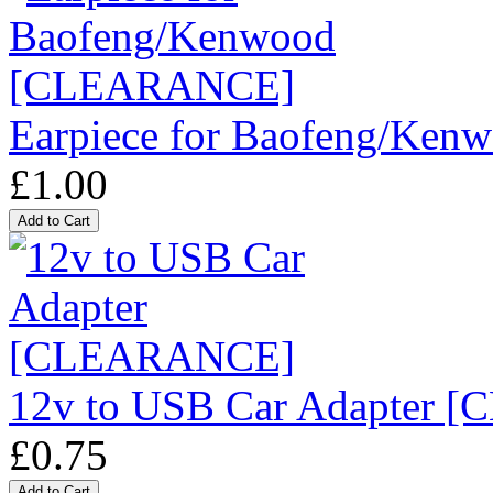
Earpiece for Baofeng/K
£1.00
12v to USB Car Adapter
£0.75