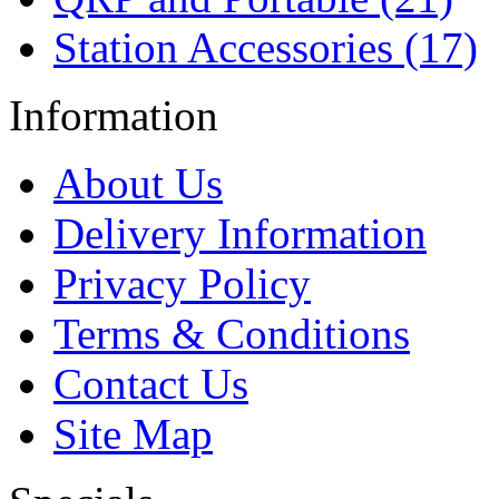
Station Accessories (17)
Information
About Us
Delivery Information
Privacy Policy
Terms & Conditions
Contact Us
Site Map