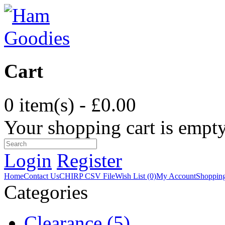
Cart
0 item(s) - £0.00
Your shopping cart is empt
Login
Register
Home
Contact Us
CHIRP CSV File
Wish List (0)
My Account
Shopping
Categories
Clearance (5)