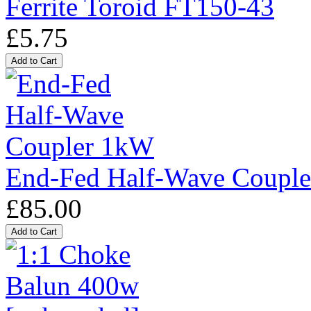
Ferrite Toroid FT150-43
£5.75
End-Fed Half-Wave Coupl
£85.00