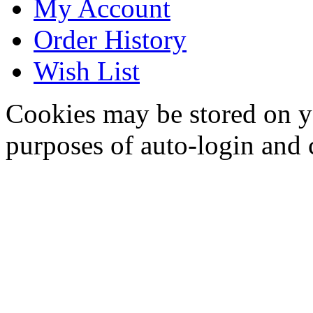
My Account
Order History
Wish List
Cookies may be stored on yo
purposes of auto-login and