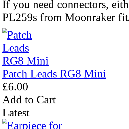
If you need connectors, eith
PL259s from Moonraker fit/
Patch Leads RG8 Mini
£6.00
Add to Cart
Latest