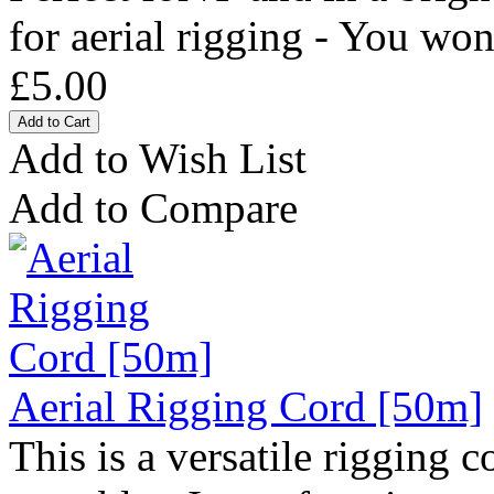
for aerial rigging - You won'
£5.00
Add to Wish List
Add to Compare
Aerial Rigging Cord [50m]
This is a versatile rigging 