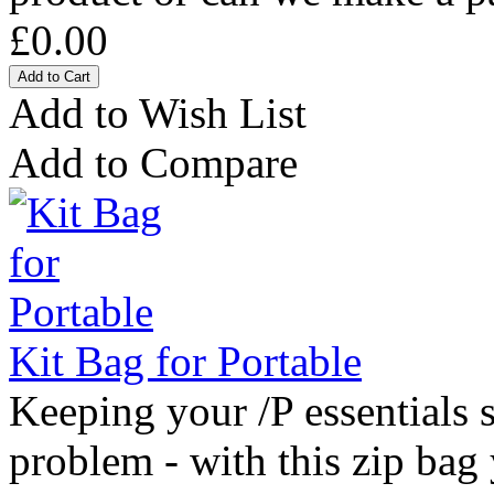
£0.00
Add to Wish List
Add to Compare
Kit Bag for Portable
Keeping your /P essentials s
problem - with this zip bag 