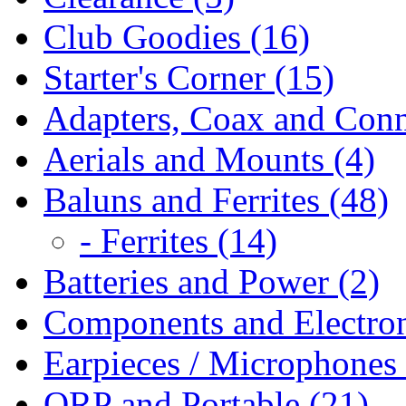
Club Goodies (16)
Starter's Corner (15)
Adapters, Coax and Conn
Aerials and Mounts (4)
Baluns and Ferrites (48)
- Ferrites (14)
Batteries and Power (2)
Components and Electron
Earpieces / Microphones 
QRP and Portable (21)