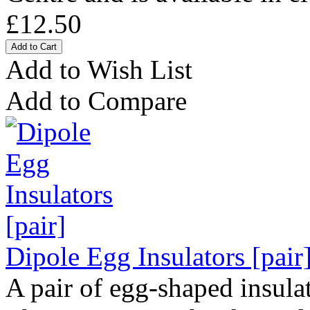
£12.50
Add to Wish List
Add to Compare
Dipole Egg Insulators [pair
A pair of egg-shaped insulat