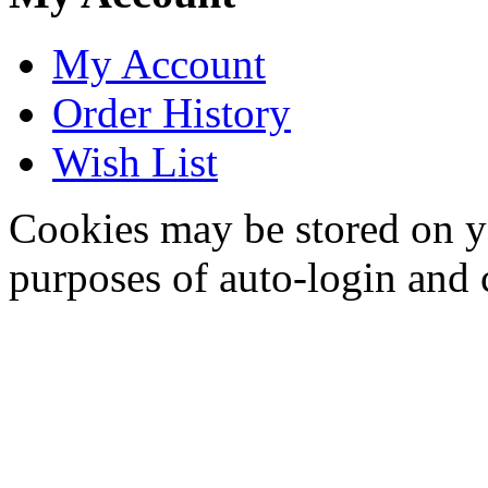
My Account
Order History
Wish List
Cookies may be stored on yo
purposes of auto-login and