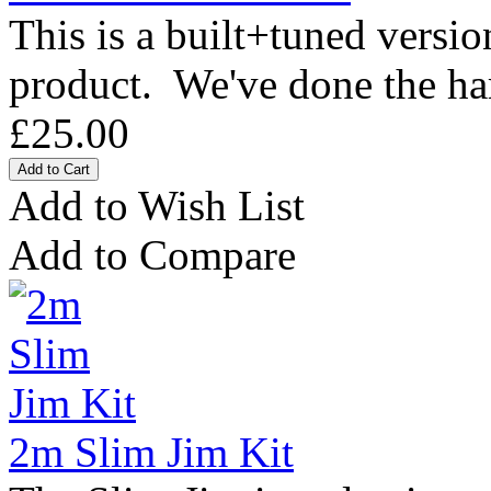
This is a built+tuned versi
product. We've done the ha
£25.00
Add to Wish List
Add to Compare
2m Slim Jim Kit