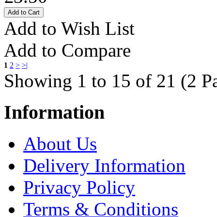
Add to Wish List
Add to Compare
1
2
>
>|
Showing 1 to 15 of 21 (2 P
Information
About Us
Delivery Information
Privacy Policy
Terms & Conditions