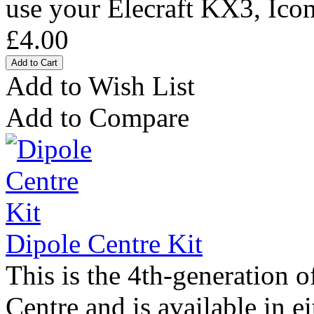
use your Elecraft KX3, Ico
£4.00
Add to Wish List
Add to Compare
Dipole Centre Kit
This is the 4th-generation 
Centre and is available in ei