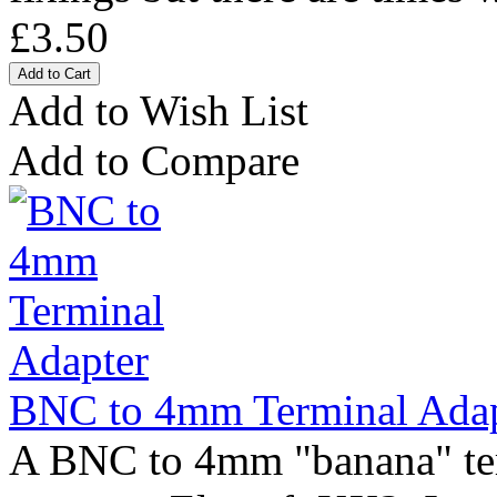
£3.50
Add to Wish List
Add to Compare
BNC to 4mm Terminal Adap
A BNC to 4mm "banana" ter