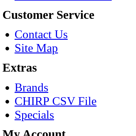
Customer Service
Contact Us
Site Map
Extras
Brands
CHIRP CSV File
Specials
My Account