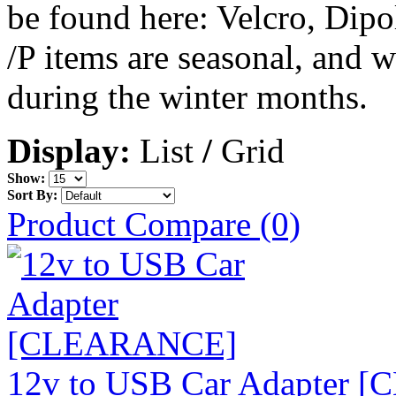
be found here: Velcro, Dip
/P items are seasonal, and 
during the winter months.
Display:
List
/
Grid
Show:
Sort By:
Product Compare (0)
12v to USB Car Adapter