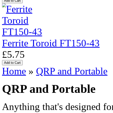
Ferrite Toroid FT150-43
£5.75
Home
»
QRP and Portable
QRP and Portable
Anything that's designed fo