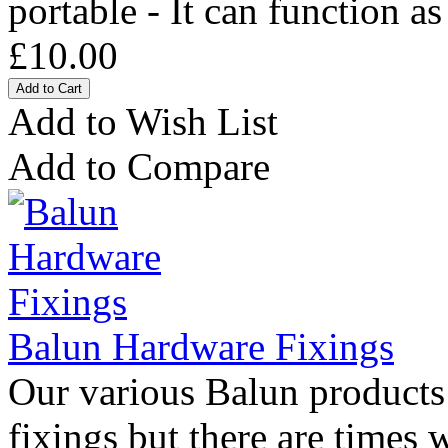
portable - It can function as
£10.00
Add to Wish List
Add to Compare
Balun Hardware Fixings
Our various Balun products 
fixings but there are times