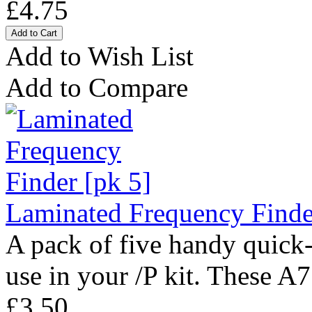
£4.75
Add to Wish List
Add to Compare
Laminated Frequency Finde
A pack of five handy quick-
use in your /P kit. These A7
£3.50