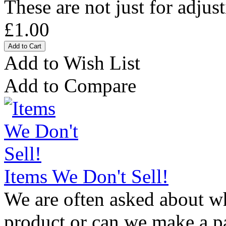
These are not just for adjust
£1.00
Add to Wish List
Add to Compare
Items We Don't Sell!
We are often asked about wh
product or can we make a par