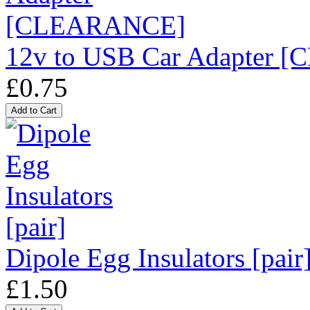
12v to USB Car Adapter
£0.75
Dipole Egg Insulators [pair
£1.50