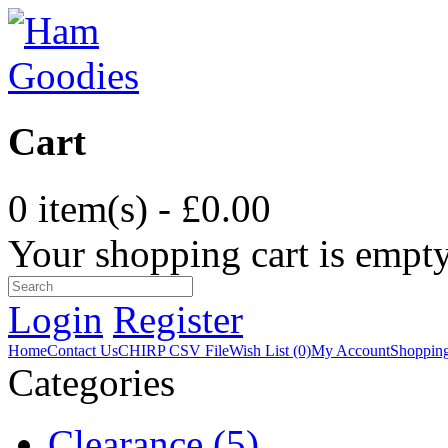
Cart
0 item(s) - £0.00
Your shopping cart is empt
Login
Register
Home
Contact Us
CHIRP CSV File
Wish List (0)
My Account
Shopping
Categories
Clearance (5)