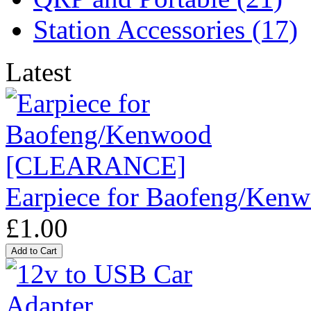
Station Accessories (17)
Latest
Earpiece for Baofeng/K
£1.00