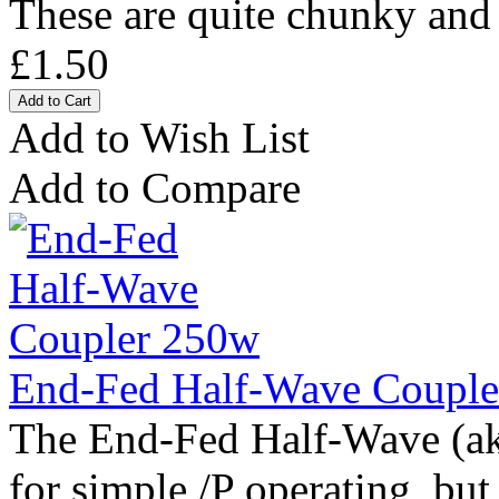
These are quite chunky and i
£1.50
Add to Wish List
Add to Compare
End-Fed Half-Wave Coupl
The End-Fed Half-Wave (ak
for simple /P operating, but 