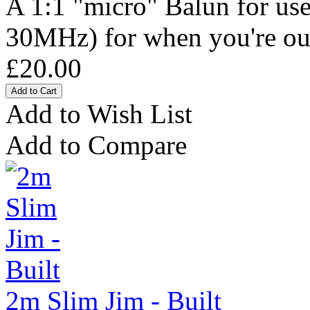
A 1:1 "micro" Balun for use
30MHz) for when you're out 
£20.00
Add to Wish List
Add to Compare
2m Slim Jim - Built