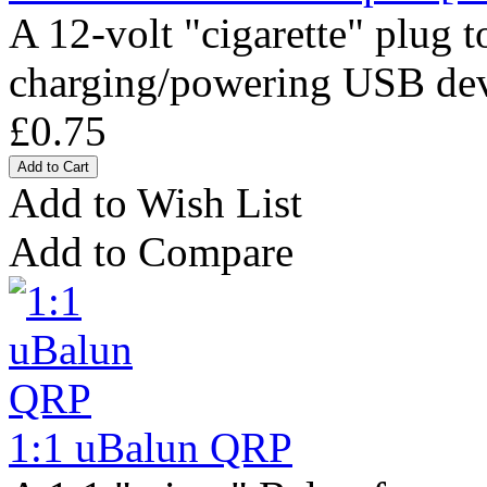
A 12-volt "cigarette" plug 
charging/powering USB devi
£0.75
Add to Wish List
Add to Compare
1:1 uBalun QRP