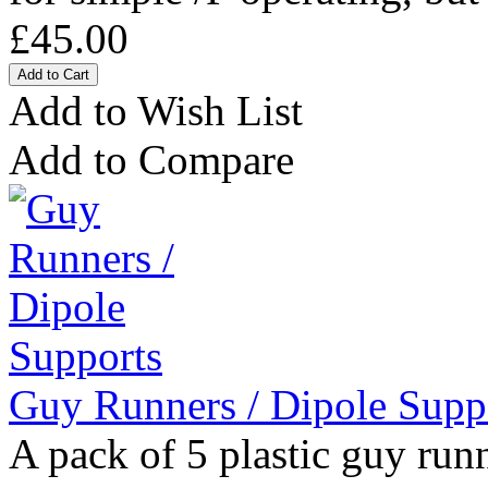
£45.00
Add to Wish List
Add to Compare
Guy Runners / Dipole Supp
A pack of 5 plastic guy runn