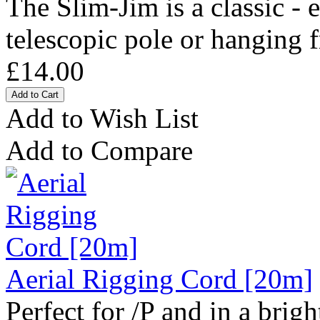
The Slim-Jim is a classic - 
telescopic pole or hanging f
£14.00
Add to Wish List
Add to Compare
Aerial Rigging Cord [20m]
Perfect for /P and in a bright