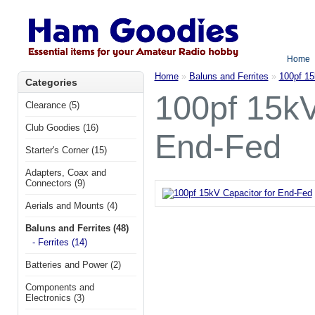
Home
Home
»
Baluns and Ferrites
»
100pf 15
Categories
100pf 15kV
Clearance (5)
Club Goodies (16)
End-Fed
Starter's Corner (15)
Adapters, Coax and
Connectors (9)
Aerials and Mounts (4)
Baluns and Ferrites (48)
- Ferrites (14)
Batteries and Power (2)
Components and
Electronics (3)