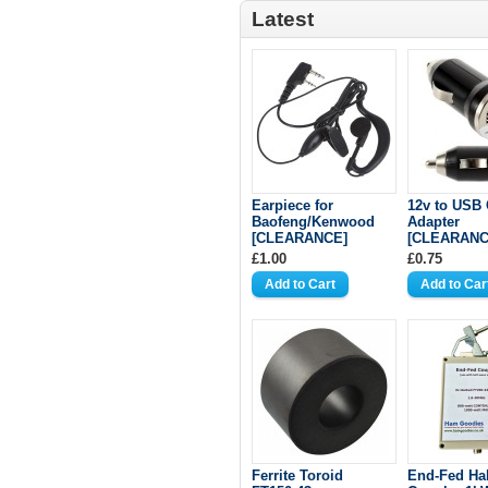
Latest
Earpiece for
12v to USB 
Baofeng/Kenwood
Adapter
[CLEARANCE]
[CLEARANC
£1.00
£0.75
Ferrite Toroid
End-Fed Ha