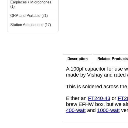
Earpieces / Microphones
(1)
QRP and Portable (21)
Station Accessories (17)
Description
Related Products 
A 100pf capacitor for use 
made by Vishay and rated 
This is soldered across the
Either an
FT240-43
or
FT2
brew EFHW box, but we als
400-watt
and
1000-watt
ver