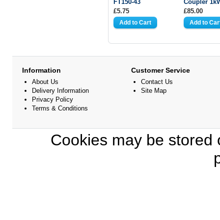
FT150-43
Coupler 1k
£5.75
£85.00
Information
Customer Service
About Us
Contact Us
Delivery Information
Site Map
Privacy Policy
Terms & Conditions
Cookies may be stored o