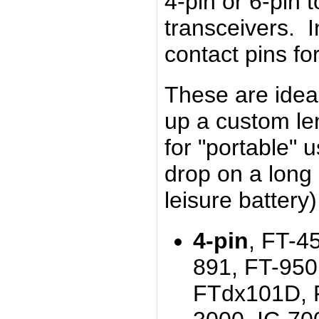
4-pin or 6-pin t
transceivers. 
contact pins for
These are idea
up a custom le
for "portable" 
drop on a long 
leisure battery
4-pin
, FT-4
891, FT-950
FTdx101D, 