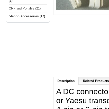
(1)
QRP and Portable (21)
Station Accessories (17)
Description
Related Products 
A DC connecto
or Yaesu transc