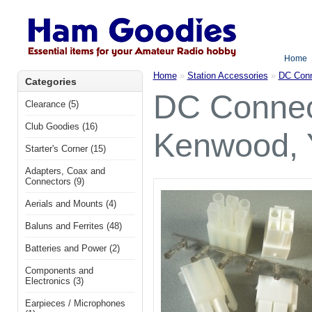
Home
Home
»
Station Accessories
»
DC Conn
Categories
DC Connect
Clearance (5)
Club Goodies (16)
Kenwood, 
Starter's Corner (15)
Adapters, Coax and
Connectors (9)
Aerials and Mounts (4)
Baluns and Ferrites (48)
Batteries and Power (2)
Components and
Electronics (3)
Earpieces / Microphones