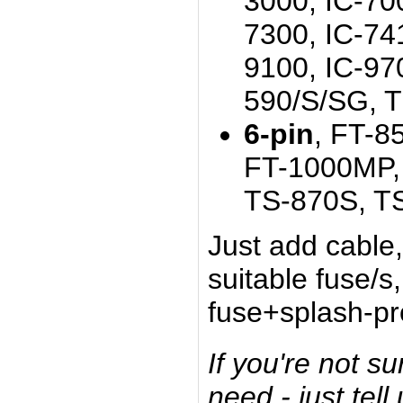
3000, IC-700
7300, IC-74
9100, IC-97
590/S/SG, 
6-pin
, FT-8
FT-1000MP, 
TS-870S, T
Just add cabl
suitable fuse/s
fuse+splash-pro
If you're not s
need - just tell