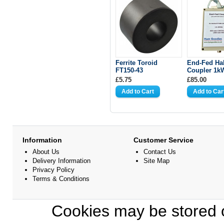
Ferrite Toroid
End-Fed Ha
FT150-43
Coupler 1k
£5.75
£85.00
Information
Customer Service
About Us
Contact Us
Delivery Information
Site Map
Privacy Policy
Terms & Conditions
Cookies may be stored o