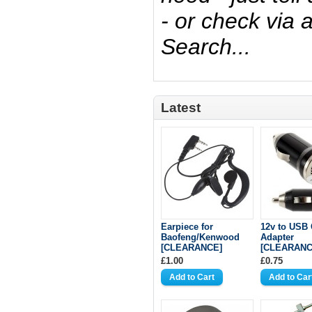
- or check via
Search...
Latest
Earpiece for
12v to USB 
Baofeng/Kenwood
Adapter
[CLEARANCE]
[CLEARANC
£1.00
£0.75