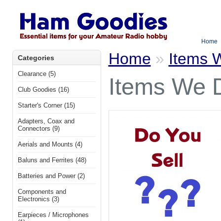
Home
Home
»
Items W
Categories
Clearance (5)
Items We D
Club Goodies (16)
Starter's Corner (15)
Adapters, Coax and
Connectors (9)
Aerials and Mounts (4)
Baluns and Ferrites (48)
Batteries and Power (2)
Components and
Electronics (3)
Earpieces / Microphones