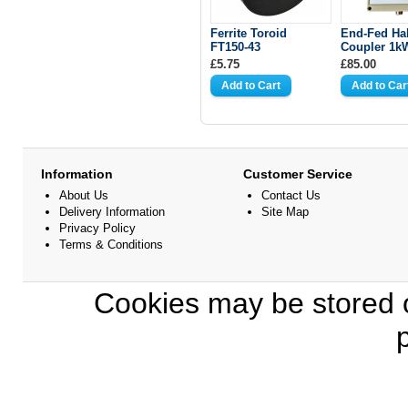
Ferrite Toroid
End-Fed Ha
FT150-43
Coupler 1k
£5.75
£85.00
Information
Customer Service
About Us
Contact Us
Delivery Information
Site Map
Privacy Policy
Terms & Conditions
Cookies may be stored o