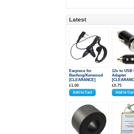
Latest
Earpiece for
12v to USB 
Baofeng/Kenwood
Adapter
[CLEARANCE]
[CLEARANC
£1.00
£0.75