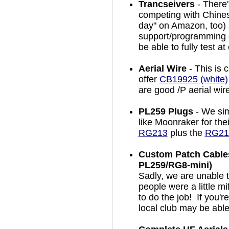
Trancseivers
- There
competing with Chines
day" on Amazon, too) a
support/programming 
be able to fully test a
Aerial Wire
- This is 
offer
CB19925 (white)
are good /P aerial wir
PL259 Plugs
- We sim
like Moonraker for the
RG213
plus the
RG213
Custom Patch Cables
PL259/RG8-mini)
Sadly, we are unable 
people were a little mi
to do the job! If you'
local club may be able