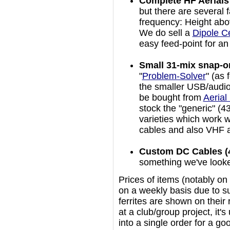
Complete HF Aerials
but there are several f
frequency: Height abov
We do sell a
Dipole Ce
easy feed-point for a
Small 31-mix snap-on
"
Problem-Solver
" (as 
the smaller USB/audio
be bought from
Aerial
stock the "generic" (4
varieties which work 
cables and also VHF ae
Custom DC Cables (4/
something we've looked 
Prices of items (notably on 
on a weekly basis due to su
ferrites are shown on their 
at a club/group project, it'
into a single order for a go