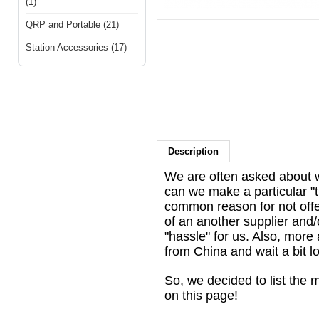
(1)
QRP and Portable (21)
Station Accessories (17)
Description
We are often asked about wh
can we make a particular "t
common reason for not offer
of an another supplier and/o
"hassle" for us. Also, mor
from China and wait a bit lon
So, we decided to list the 
on this page!