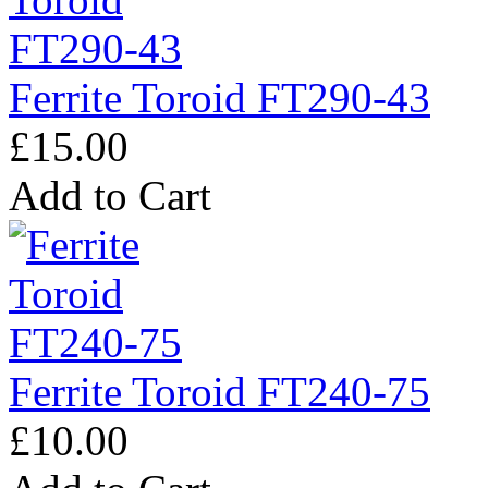
Ferrite Toroid FT290-43
£15.00
Add to Cart
Ferrite Toroid FT240-75
£10.00