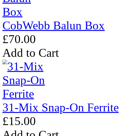
CobWebb Balun Box
£70.00
Add to Cart
31-Mix Snap-On Ferrite
£15.00
Add to Cart