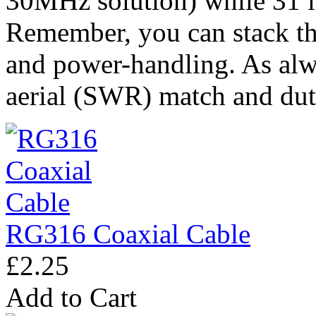
30MHz solution) while 31 i
Remember, you can stack th
and power-handling. As alwa
aerial (SWR) match and dut
RG316 Coaxial Cable
£2.25
Add to Cart