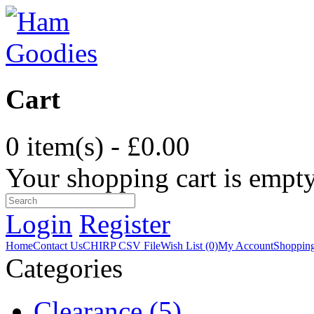
Cart
0 item(s) - £0.00
Your shopping cart is empt
Login
Register
Home
Contact Us
CHIRP CSV File
Wish List (0)
My Account
Shopping
Categories
Clearance (5)