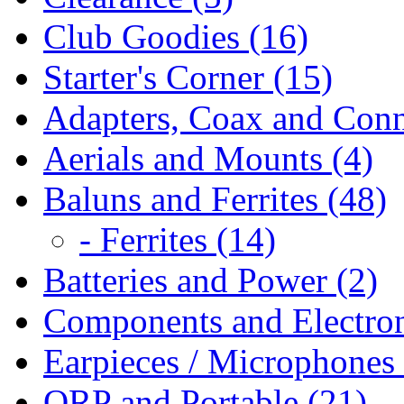
Club Goodies (16)
Starter's Corner (15)
Adapters, Coax and Conn
Aerials and Mounts (4)
Baluns and Ferrites (48)
- Ferrites (14)
Batteries and Power (2)
Components and Electron
Earpieces / Microphones 
QRP and Portable (21)