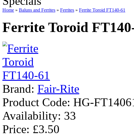
Specials
Home
»
Baluns and Ferrites
»
Ferrites
»
Ferrite Toroid FT140-61
Ferrite Toroid FT140
Brand:
Fair-Rite
Product Code:
HG-FT1406
Availability:
33
Price: £3.50