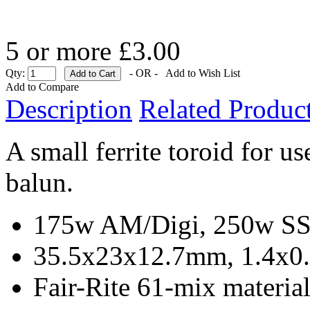
5 or more £3.00
Qty:
- OR -
Add to Wish List
Add to Compare
Description
Related Product
A small ferrite toroid for
balun.
175w AM/Digi, 250w SSB
35.5x23x12.7mm, 1.4x0.
Fair-Rite 61-mix materia