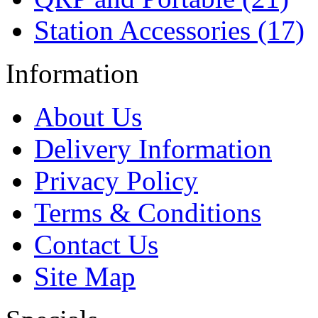
Station Accessories (17)
Information
About Us
Delivery Information
Privacy Policy
Terms & Conditions
Contact Us
Site Map