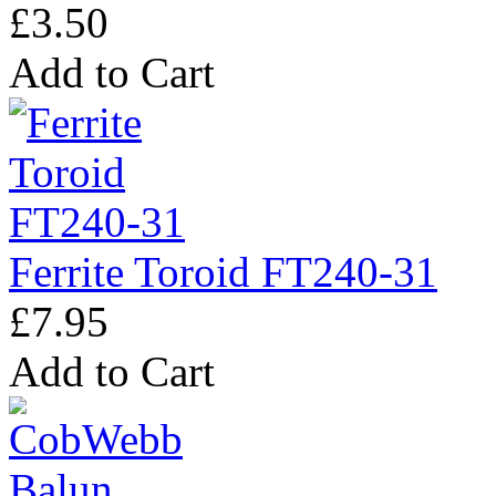
£3.50
Add to Cart
Ferrite Toroid FT240-31
£7.95
Add to Cart