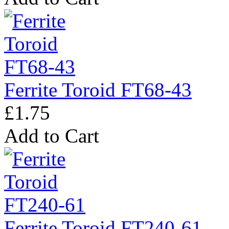
Ferrite Toroid FT68-43
£1.75
Add to Cart
Ferrite Toroid FT240-61