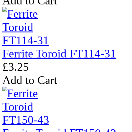
Add to Cart
Ferrite Toroid FT114-31
£3.25
Add to Cart