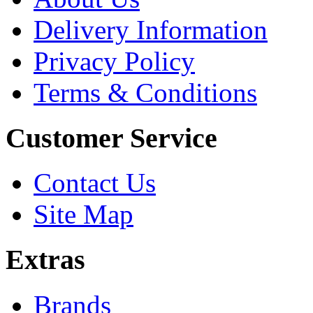
Delivery Information
Privacy Policy
Terms & Conditions
Customer Service
Contact Us
Site Map
Extras
Brands