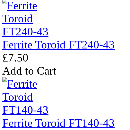
Ferrite Toroid FT240-43
£7.50
Add to Cart
Ferrite Toroid FT140-43