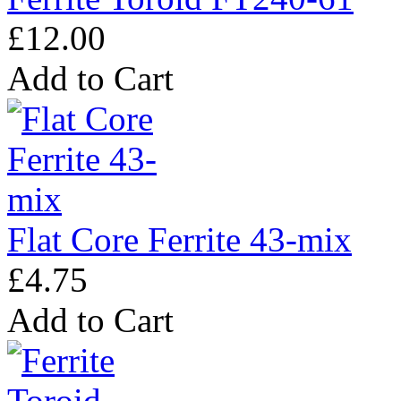
£12.00
Add to Cart
Flat Core Ferrite 43-mix
£4.75
Add to Cart