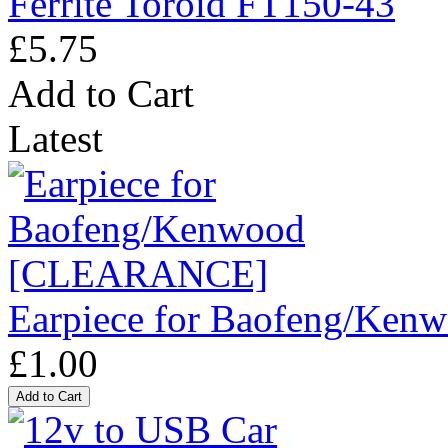
Ferrite Toroid FT150-43
£5.75
Add to Cart
Latest
Earpiece for Baofeng/K
£1.00