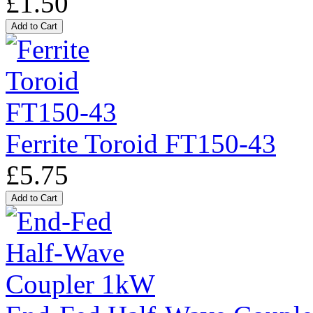
£1.50
Ferrite Toroid FT150-43
£5.75