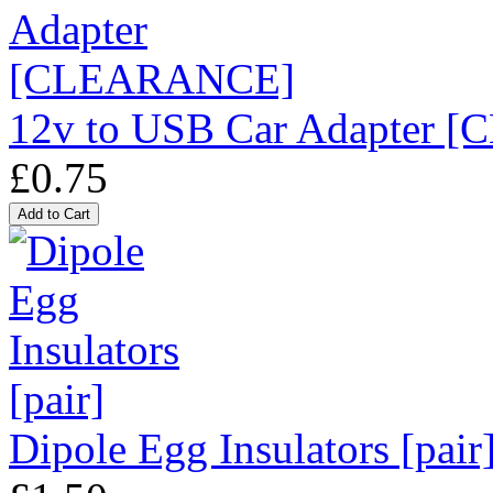
12v to USB Car Adapter
£0.75
Dipole Egg Insulators [pair