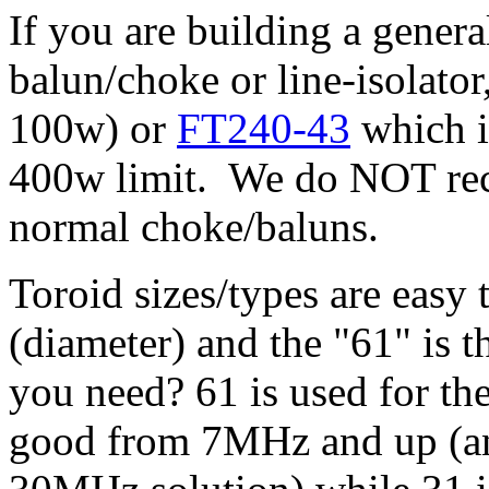
If you are building a gene
balun/choke or line-isolator
100w) or
FT240-43
which i
400w limit. We do NOT re
normal choke/baluns.
Toroid sizes/types are easy 
(diameter) and the "61" is t
you need? 61 is used for 
good from 7MHz and up (an