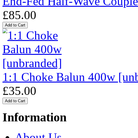
End-Fed Half-Wave Coupl
£85.00
1:1 Choke Balun 400w [un
£35.00
Information
About Us