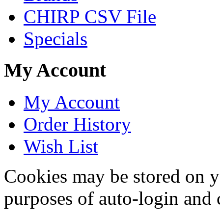
CHIRP CSV File
Specials
My Account
My Account
Order History
Wish List
Cookies may be stored on yo
purposes of auto-login and