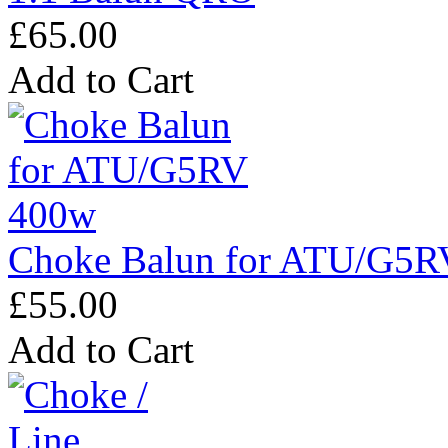
£65.00
Add to Cart
Choke Balun for ATU/G5R
£55.00
Add to Cart