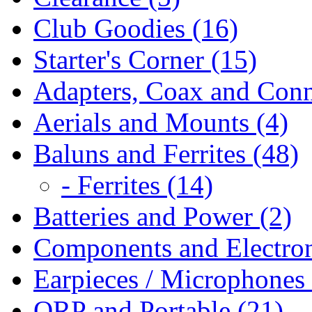
Club Goodies (16)
Starter's Corner (15)
Adapters, Coax and Conn
Aerials and Mounts (4)
Baluns and Ferrites (48)
- Ferrites (14)
Batteries and Power (2)
Components and Electron
Earpieces / Microphones 
QRP and Portable (21)