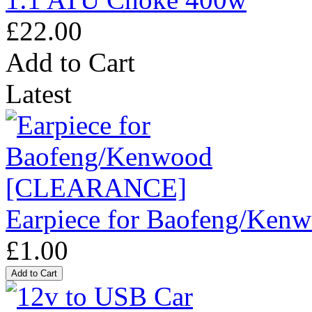
£22.00
Add to Cart
Latest
Earpiece for Baofeng/K
£1.00