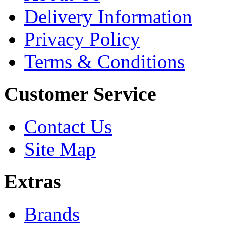
Delivery Information
Privacy Policy
Terms & Conditions
Customer Service
Contact Us
Site Map
Extras
Brands