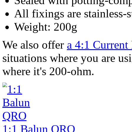
Sealed with potting-comp
All fixings are stainless-
Weight: 200g
We also offer
a 4:1 Current
situations where you are usi
where it's 200-ohm.
1:1 Balun QRO