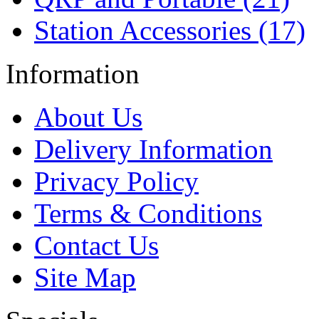
Station Accessories (17)
Information
About Us
Delivery Information
Privacy Policy
Terms & Conditions
Contact Us
Site Map