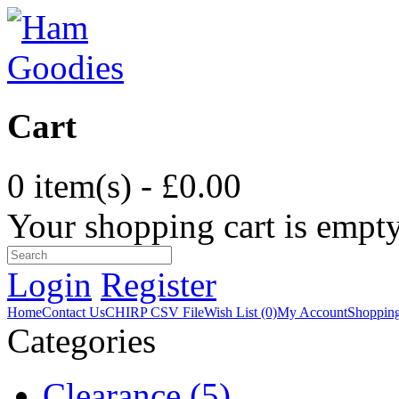
Cart
0 item(s) - £0.00
Your shopping cart is empt
Login
Register
Home
Contact Us
CHIRP CSV File
Wish List (0)
My Account
Shopping
Categories
Clearance (5)