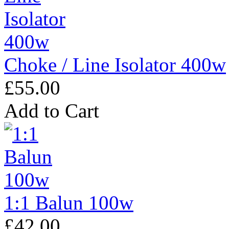
Choke / Line Isolator 400w
£55.00
Add to Cart
1:1 Balun 100w
£42.00