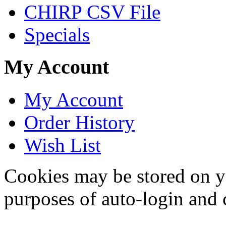
CHIRP CSV File
Specials
My Account
My Account
Order History
Wish List
Cookies may be stored on yo
purposes of auto-login and