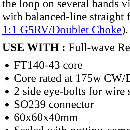
the loop on several bands via
with balanced-line straight
1:1 G5RV/Doublet Choke
).
USE WITH :
Full-wave R
FT140-43 core
Core rated at 175w CW/D
2 side eye-bolts for wire s
SO239 connector
60x60x40mm