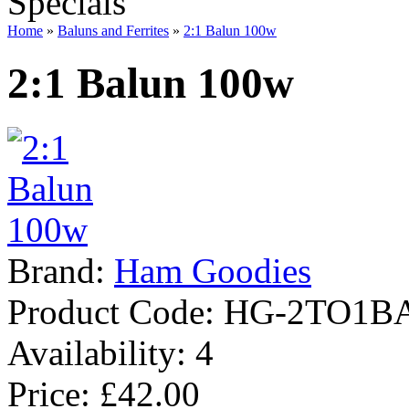
Specials
Home
»
Baluns and Ferrites
»
2:1 Balun 100w
2:1 Balun 100w
Brand:
Ham Goodies
Product Code:
HG-2TO1B
Availability:
4
Price: £42.00