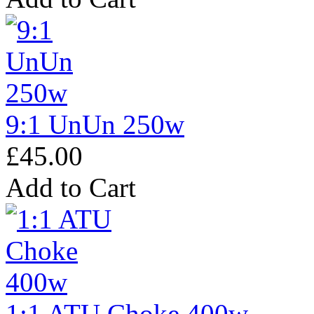
9:1 UnUn 250w
£45.00
Add to Cart
1:1 ATU Choke 400w