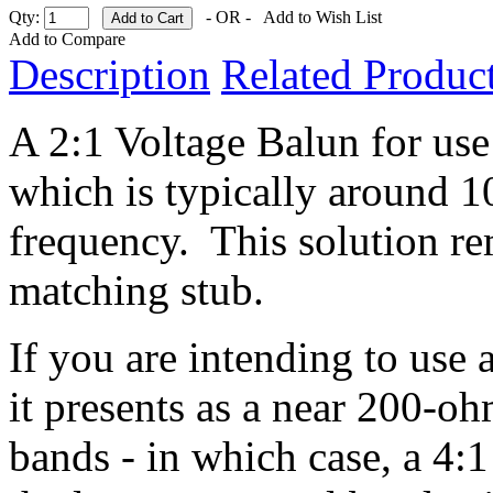
Qty:
- OR -
Add to Wish List
Add to Compare
Description
Related Product
A 2:1 Voltage Balun for use
which is typically around 1
frequency. This solution r
matching stub.
If you are intending to use
it presents as a near 200-o
bands - in which case, a 4:1