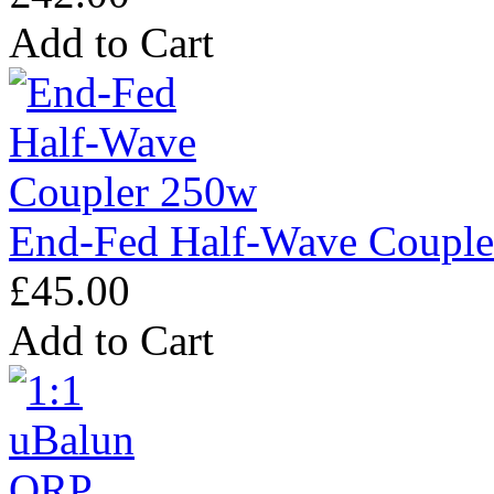
Add to Cart
End-Fed Half-Wave Coupl
£45.00
Add to Cart