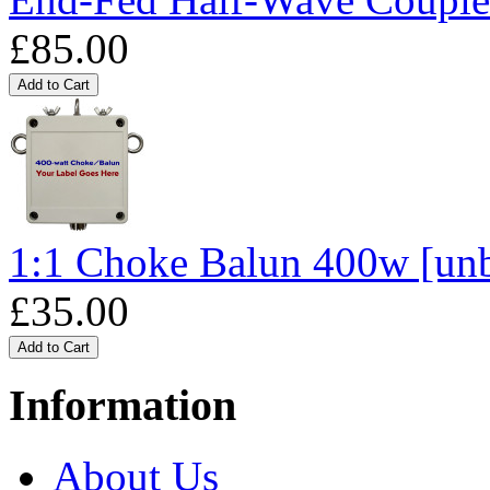
£85.00
1:1 Choke Balun 400w [un
£35.00
Information
About Us