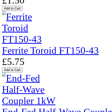
£1.50
Ferrite Toroid FT150-43
£5.75
End-Fed Half-Wave Coupl