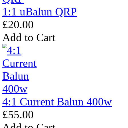
1:1 uBalun QRP
£20.00
Add to Cart
4:1 Current Balun 400w
£55.00
Add to Cart