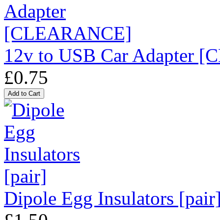
12v to USB Car Adapter
£0.75
Dipole Egg Insulators [pair