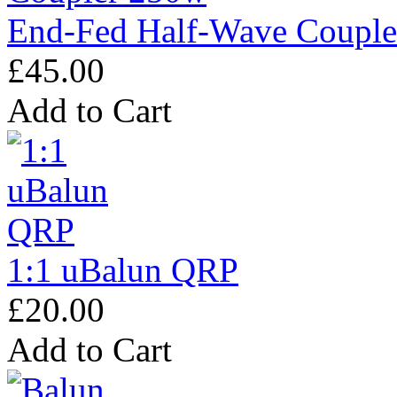
End-Fed Half-Wave Coupl
£45.00
Add to Cart
1:1 uBalun QRP
£20.00
Add to Cart