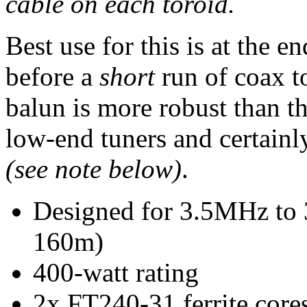
cable on each toroid.
Best use for this is at the 
before a
short
run of coax t
balun is more robust than t
low-end tuners and certainl
(see note below)
.
Designed for 3.5MHz to
160m)
400-watt rating
2x FT240-31 ferrite core