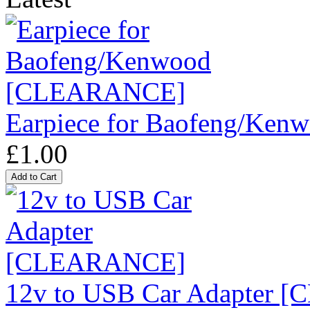
Earpiece for Baofeng/K
£1.00
12v to USB Car Adapter