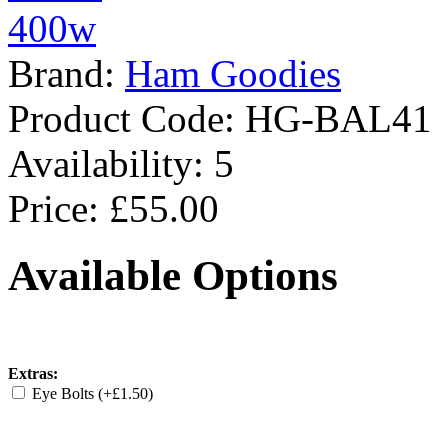
Brand:
Ham Goodies
Product Code:
HG-BAL41
Availability:
5
Price: £55.00
Available Options
Extras:
Eye Bolts (+£1.50)