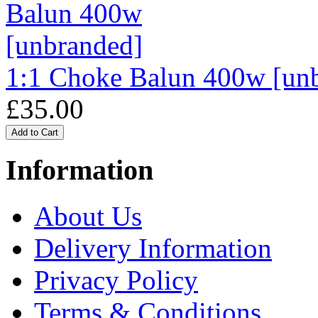
1:1 Choke Balun 400w [un
£35.00
Information
About Us
Delivery Information
Privacy Policy
Terms & Conditions