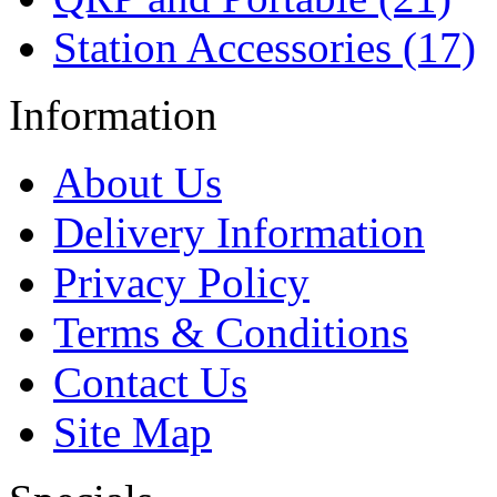
Station Accessories (17)
Information
About Us
Delivery Information
Privacy Policy
Terms & Conditions
Contact Us
Site Map