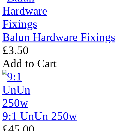
Balun Hardware Fixings
£3.50
Add to Cart
9:1 UnUn 250w
£45.00