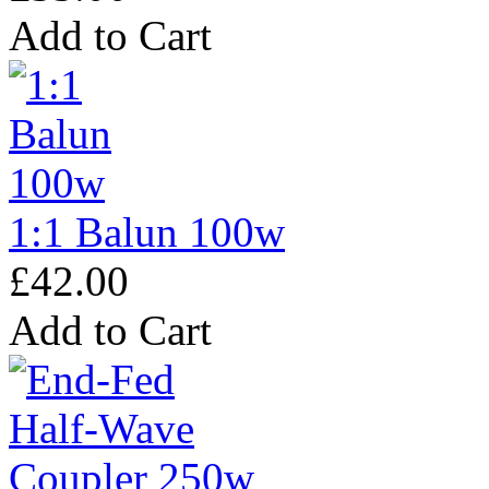
Add to Cart
1:1 Balun 100w
£42.00
Add to Cart