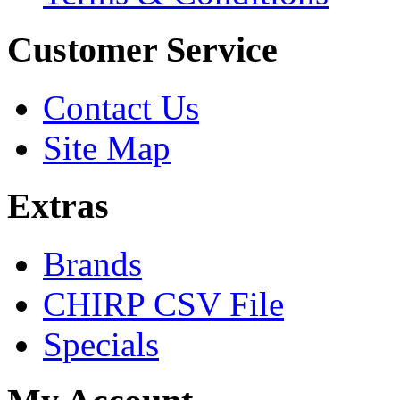
Customer Service
Contact Us
Site Map
Extras
Brands
CHIRP CSV File
Specials