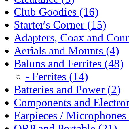
Club Goodies (16)
Starter's Corner (15)
Adapters, Coax and Conn
Aerials and Mounts (4)
Baluns and Ferrites (48)
- Ferrites (14)
Batteries and Power (2)
Components and Electron
Earpieces / Microphones 
QRP and Portable (21)