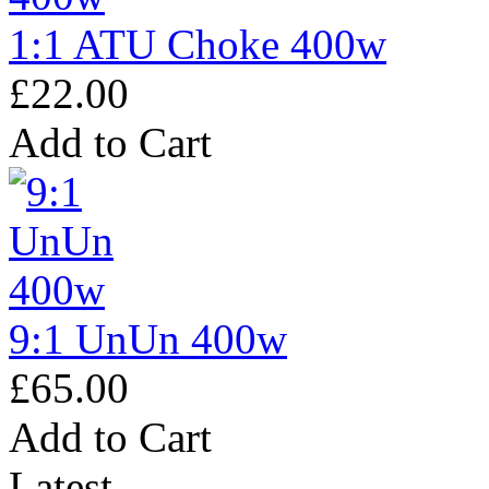
1:1 ATU Choke 400w
£22.00
Add to Cart
9:1 UnUn 400w
£65.00
Add to Cart
Latest