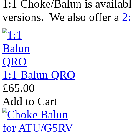
1:1 Choke/Balun is availabl
versions. We also offer a
2:
1:1 Balun QRO
£65.00
Add to Cart