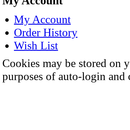
My Account
My Account
Order History
Wish List
Cookies may be stored on yo
purposes of auto-login and