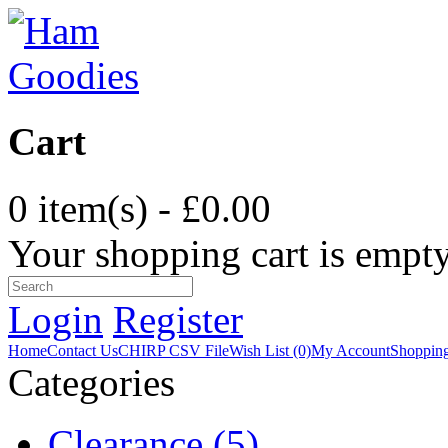
Cart
0 item(s) - £0.00
Your shopping cart is empt
Login
Register
Home
Contact Us
CHIRP CSV File
Wish List (0)
My Account
Shopping
Categories
Clearance (5)