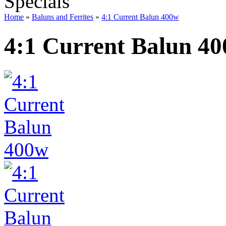
Specials
Home
»
Baluns and Ferrites
»
4:1 Current Balun 400w
4:1 Current Balun 4