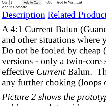
Qty:
- OR -
Add to Wish List
Add to Compare
Description
Related Product
A 4:1 Current Balun (Guane
and other situations where 
Do not be fooled by cheap (
versions - only a twin-core 
effective
Current
Balun. Thi
any further choking (loops of
Picture 2 shows the prototy