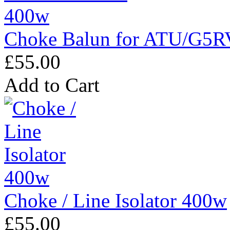
Choke Balun for ATU/G5R
£55.00
Add to Cart
Choke / Line Isolator 400w
£55.00