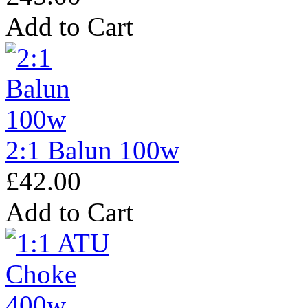
Add to Cart
2:1 Balun 100w
£42.00
Add to Cart