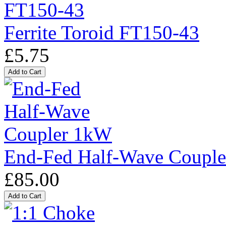
Ferrite Toroid FT150-43
£5.75
End-Fed Half-Wave Coupl
£85.00