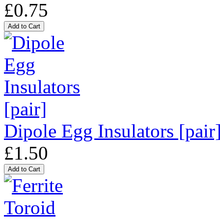
£0.75
Dipole Egg Insulators [pair
£1.50