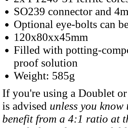
SO239 connector and 4m
Optional eye-bolts can be
120x80xx45mm
Filled with potting-comp
proof solution
Weight: 585g
If you're using a Doublet or
is advised
unless you know 
benefit from a 4:1 ratio at t