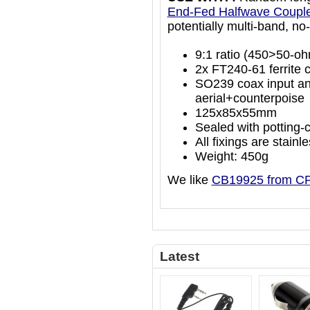
End-Fed Halfwave Coupl
potentially multi-band, no-
9:1 ratio (450>50-o
2x FT240-61 ferrite c
SO239 coax input an
aerial+counterpoise
125x85x55mm
Sealed with potting-
All fixings are stainl
Weight: 450g
We like
CB19925 from C
Latest