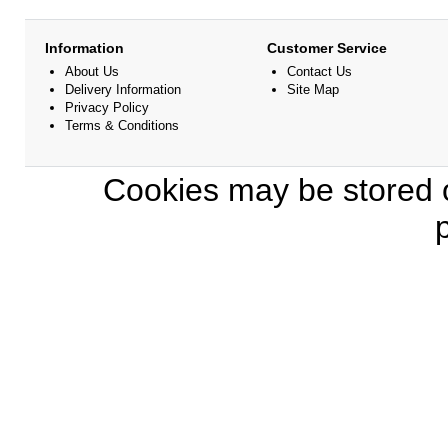
Information
Customer Service
About Us
Contact Us
Delivery Information
Site Map
Privacy Policy
Terms & Conditions
Cookies may be stored o