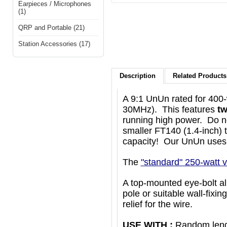
Earpieces / Microphones
(1)
QRP and Portable (21)
Station Accessories (17)
Description
Related Products 
A 9:1 UnUn rated for 400-
30MHz). This features
tw
running high power. Do no
smaller FT140 (1.4-inch) 
capacity! Our UnUn uses 
The
"standard" 250-watt v
A top-mounted eye-bolt all
pole or suitable wall-fixin
relief for the wire.
USE WITH :
Random lengt