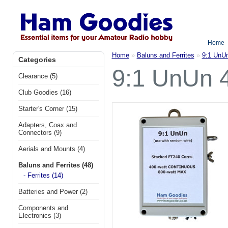
Home
Home
»
Baluns and Ferrites
»
9:1 UnU
Categories
9:1 UnUn 
Clearance (5)
Club Goodies (16)
Starter's Corner (15)
Adapters, Coax and
Connectors (9)
Aerials and Mounts (4)
Baluns and Ferrites (48)
- Ferrites (14)
Batteries and Power (2)
Components and
Electronics (3)