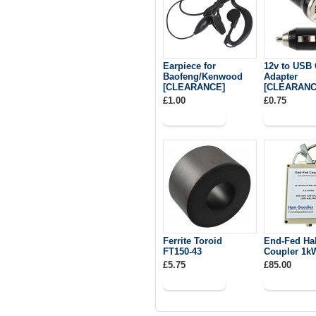
Earpiece for
12v to USB 
Baofeng/Kenwood
Adapter
[CLEARANCE]
[CLEARANC
£1.00
£0.75
Ferrite Toroid
End-Fed Ha
FT150-43
Coupler 1k
£5.75
£85.00