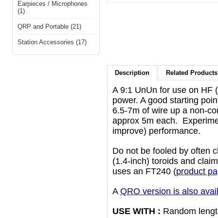
Earpieces / Microphones
(1)
QRP and Portable (21)
Station Accessories (17)
Description
Related Products 
A 9:1 UnUn for use on HF 
power. A good starting poin
6.5-7m of wire up a non-con
approx 5m each. Experiment
improve) performance.
Do not be fooled by often 
(1.4-inch) toroids and cla
uses an FT240 (
product pa
A
QRO version is also avai
USE WITH :
Random length 