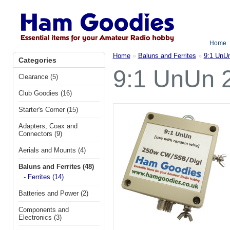
Home
Home
»
Baluns and Ferrites
»
9:1 UnU
Categories
9:1 UnUn 
Clearance (5)
Club Goodies (16)
Starter's Corner (15)
Adapters, Coax and
Connectors (9)
Aerials and Mounts (4)
Baluns and Ferrites (48)
- Ferrites (14)
Batteries and Power (2)
Components and
Electronics (3)