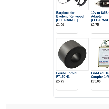
Earpiece for
12v to USB 
Baofeng/Kenwood
Adapter
[CLEARANCE]
[CLEARANC
£1.00
£0.75
Ferrite Toroid
End-Fed Ha
FT150-43
Coupler 1k
£5.75
£85.00