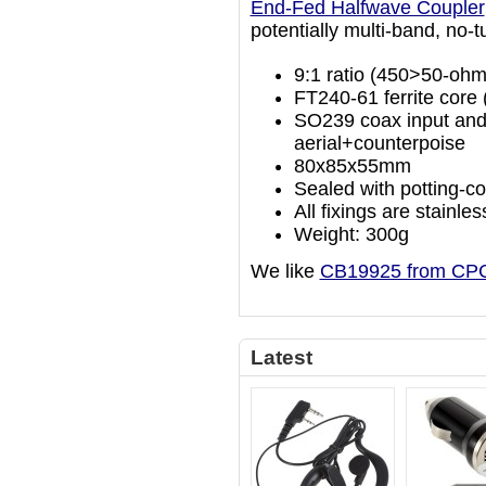
End-Fed Halfwave Coupler
potentially multi-band, no-t
9:1 ratio (450>50-ohm
FT240-61 ferrite core 
SO239 coax input and
aerial+counterpoise
80x85x55mm
Sealed with potting-c
All fixings are stainles
Weight: 300g
We like
CB19925 from CP
Latest