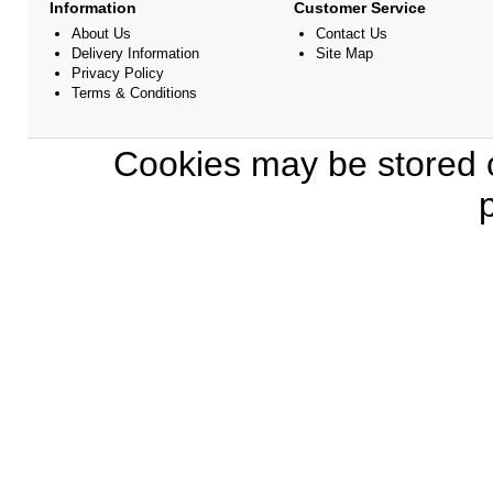
Information
Customer Service
About Us
Contact Us
Delivery Information
Site Map
Privacy Policy
Terms & Conditions
Cookies may be stored o